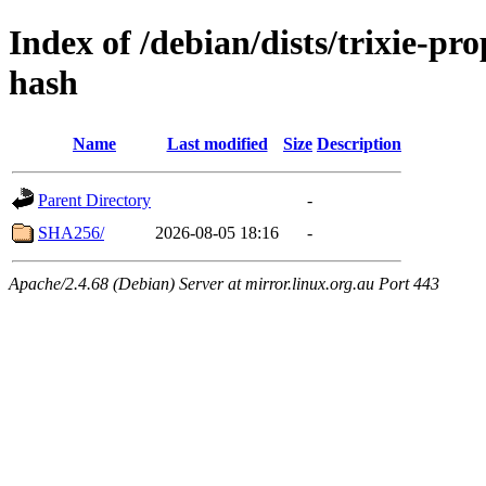
Index of /debian/dists/trixie-p
hash
Name
Last modified
Size
Description
Parent Directory
-
SHA256/
2026-08-05 18:16
-
Apache/2.4.68 (Debian) Server at mirror.linux.org.au Port 443