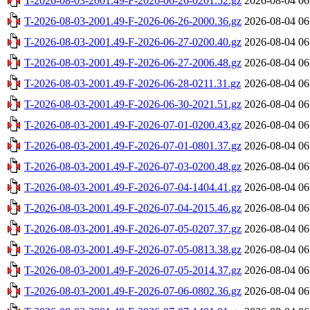
T-2026-08-03-2001.49-F-2026-06-26-0201.52.gz
2026-08-04 06
T-2026-08-03-2001.49-F-2026-06-26-2000.36.gz
2026-08-04 06
T-2026-08-03-2001.49-F-2026-06-27-0200.40.gz
2026-08-04 06
T-2026-08-03-2001.49-F-2026-06-27-2006.48.gz
2026-08-04 06
T-2026-08-03-2001.49-F-2026-06-28-0211.31.gz
2026-08-04 06
T-2026-08-03-2001.49-F-2026-06-30-2021.51.gz
2026-08-04 06
T-2026-08-03-2001.49-F-2026-07-01-0200.43.gz
2026-08-04 06
T-2026-08-03-2001.49-F-2026-07-01-0801.37.gz
2026-08-04 06
T-2026-08-03-2001.49-F-2026-07-03-0200.48.gz
2026-08-04 06
T-2026-08-03-2001.49-F-2026-07-04-1404.41.gz
2026-08-04 06
T-2026-08-03-2001.49-F-2026-07-04-2015.46.gz
2026-08-04 06
T-2026-08-03-2001.49-F-2026-07-05-0207.37.gz
2026-08-04 06
T-2026-08-03-2001.49-F-2026-07-05-0813.38.gz
2026-08-04 06
T-2026-08-03-2001.49-F-2026-07-05-2014.37.gz
2026-08-04 06
T-2026-08-03-2001.49-F-2026-07-06-0802.36.gz
2026-08-04 06