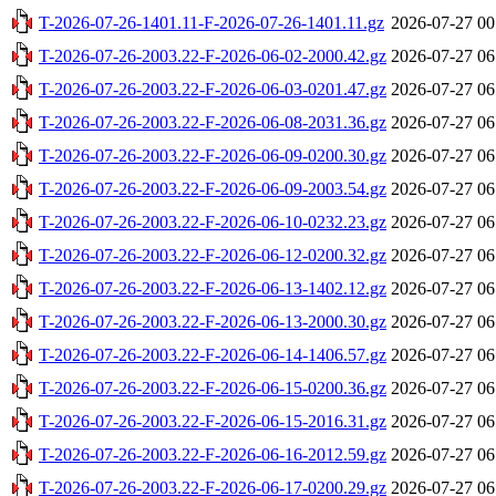
T-2026-07-26-1401.11-F-2026-07-26-1401.11.gz
2026-07-27 00
T-2026-07-26-2003.22-F-2026-06-02-2000.42.gz
2026-07-27 06
T-2026-07-26-2003.22-F-2026-06-03-0201.47.gz
2026-07-27 06
T-2026-07-26-2003.22-F-2026-06-08-2031.36.gz
2026-07-27 06
T-2026-07-26-2003.22-F-2026-06-09-0200.30.gz
2026-07-27 06
T-2026-07-26-2003.22-F-2026-06-09-2003.54.gz
2026-07-27 06
T-2026-07-26-2003.22-F-2026-06-10-0232.23.gz
2026-07-27 06
T-2026-07-26-2003.22-F-2026-06-12-0200.32.gz
2026-07-27 06
T-2026-07-26-2003.22-F-2026-06-13-1402.12.gz
2026-07-27 06
T-2026-07-26-2003.22-F-2026-06-13-2000.30.gz
2026-07-27 06
T-2026-07-26-2003.22-F-2026-06-14-1406.57.gz
2026-07-27 06
T-2026-07-26-2003.22-F-2026-06-15-0200.36.gz
2026-07-27 06
T-2026-07-26-2003.22-F-2026-06-15-2016.31.gz
2026-07-27 06
T-2026-07-26-2003.22-F-2026-06-16-2012.59.gz
2026-07-27 06
T-2026-07-26-2003.22-F-2026-06-17-0200.29.gz
2026-07-27 06