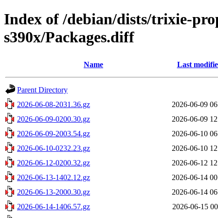
Index of /debian/dists/trixie-p
s390x/Packages.diff
Name
Last modifi
Parent Directory
2026-06-08-2031.36.gz
2026-06-09 06
2026-06-09-0200.30.gz
2026-06-09 12
2026-06-09-2003.54.gz
2026-06-10 06
2026-06-10-0232.23.gz
2026-06-10 12
2026-06-12-0200.32.gz
2026-06-12 12
2026-06-13-1402.12.gz
2026-06-14 00
2026-06-13-2000.30.gz
2026-06-14 06
2026-06-14-1406.57.gz
2026-06-15 00