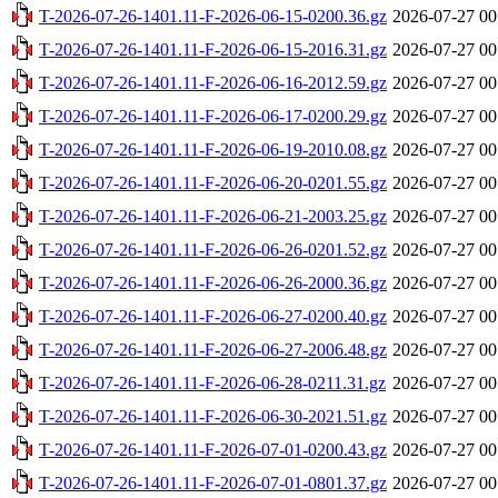
T-2026-07-26-1401.11-F-2026-06-15-0200.36.gz
2026-07-27 00
T-2026-07-26-1401.11-F-2026-06-15-2016.31.gz
2026-07-27 00
T-2026-07-26-1401.11-F-2026-06-16-2012.59.gz
2026-07-27 00
T-2026-07-26-1401.11-F-2026-06-17-0200.29.gz
2026-07-27 00
T-2026-07-26-1401.11-F-2026-06-19-2010.08.gz
2026-07-27 00
T-2026-07-26-1401.11-F-2026-06-20-0201.55.gz
2026-07-27 00
T-2026-07-26-1401.11-F-2026-06-21-2003.25.gz
2026-07-27 00
T-2026-07-26-1401.11-F-2026-06-26-0201.52.gz
2026-07-27 00
T-2026-07-26-1401.11-F-2026-06-26-2000.36.gz
2026-07-27 00
T-2026-07-26-1401.11-F-2026-06-27-0200.40.gz
2026-07-27 00
T-2026-07-26-1401.11-F-2026-06-27-2006.48.gz
2026-07-27 00
T-2026-07-26-1401.11-F-2026-06-28-0211.31.gz
2026-07-27 00
T-2026-07-26-1401.11-F-2026-06-30-2021.51.gz
2026-07-27 00
T-2026-07-26-1401.11-F-2026-07-01-0200.43.gz
2026-07-27 00
T-2026-07-26-1401.11-F-2026-07-01-0801.37.gz
2026-07-27 00