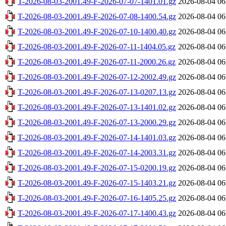
T-2026-08-03-2001.49-F-2026-07-07-1401.01.gz
2026-08-04 06
T-2026-08-03-2001.49-F-2026-07-08-1400.54.gz
2026-08-04 06
T-2026-08-03-2001.49-F-2026-07-10-1400.40.gz
2026-08-04 06
T-2026-08-03-2001.49-F-2026-07-11-1404.05.gz
2026-08-04 06
T-2026-08-03-2001.49-F-2026-07-11-2000.26.gz
2026-08-04 06
T-2026-08-03-2001.49-F-2026-07-12-2002.49.gz
2026-08-04 06
T-2026-08-03-2001.49-F-2026-07-13-0207.13.gz
2026-08-04 06
T-2026-08-03-2001.49-F-2026-07-13-1401.02.gz
2026-08-04 06
T-2026-08-03-2001.49-F-2026-07-13-2000.29.gz
2026-08-04 06
T-2026-08-03-2001.49-F-2026-07-14-1401.03.gz
2026-08-04 06
T-2026-08-03-2001.49-F-2026-07-14-2003.31.gz
2026-08-04 06
T-2026-08-03-2001.49-F-2026-07-15-0200.19.gz
2026-08-04 06
T-2026-08-03-2001.49-F-2026-07-15-1403.21.gz
2026-08-04 06
T-2026-08-03-2001.49-F-2026-07-16-1405.25.gz
2026-08-04 06
T-2026-08-03-2001.49-F-2026-07-17-1400.43.gz
2026-08-04 06