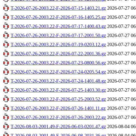
T-2026-07-26-2003.22-F-2026-07-15-1403.21.gz
2026-07-27 06
T-2026-07-26-2003.22-F-2026-07-16-1405.25.gz
2026-07-27 06
T-2026-07-26-2003.22-F-2026-07-17-1400.43.gz
2026-07-27 06
T-2026-07-26-2003.22-F-2026-07-17-2001.50.gz
2026-07-27 06
T-2026-07-26-2003.22-F-2026-07-19-0203.12.gz
2026-07-27 06
T-2026-07-26-2003.22-F-2026-07-22-2001.36.gz
2026-07-27 06
T-2026-07-26-2003.22-F-2026-07-23-0800.56.gz
2026-07-27 06
T-2026-07-26-2003.22-F-2026-07-24-0205.54.gz
2026-07-27 06
T-2026-07-26-2003.22-F-2026-07-24-1401.48.gz
2026-07-27 06
T-2026-07-26-2003.22-F-2026-07-25-1403.30.gz
2026-07-27 06
T-2026-07-26-2003.22-F-2026-07-25-2003.52.gz
2026-07-27 06
T-2026-07-26-2003.22-F-2026-07-26-1401.11.gz
2026-07-27 06
T-2026-07-26-2003.22-F-2026-07-26-2003.22.gz
2026-07-27 06
T-2026-08-03-2001.49-F-2026-06-03-0201.47.gz
2026-08-04 06
T-2026-08-03-2001.49-F-2026-06-08-2031.36.gz
2026-08-04 06