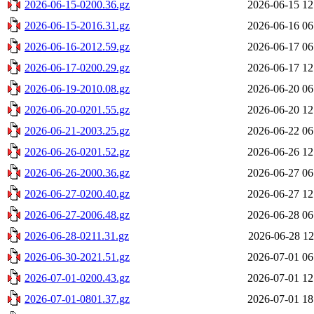
2026-06-15-0200.36.gz
2026-06-15 12
2026-06-15-2016.31.gz
2026-06-16 06
2026-06-16-2012.59.gz
2026-06-17 06
2026-06-17-0200.29.gz
2026-06-17 12
2026-06-19-2010.08.gz
2026-06-20 06
2026-06-20-0201.55.gz
2026-06-20 12
2026-06-21-2003.25.gz
2026-06-22 06
2026-06-26-0201.52.gz
2026-06-26 12
2026-06-26-2000.36.gz
2026-06-27 06
2026-06-27-0200.40.gz
2026-06-27 12
2026-06-27-2006.48.gz
2026-06-28 06
2026-06-28-0211.31.gz
2026-06-28 12
2026-06-30-2021.51.gz
2026-07-01 06
2026-07-01-0200.43.gz
2026-07-01 12
2026-07-01-0801.37.gz
2026-07-01 18