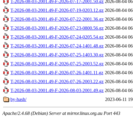
T-2026-08-03-2001.49-F-2026-07-17-2001.50.gz
2026-08-04 06
T-2026-08-03-2001.49-F-2026-07-19-0203.12.gz
2026-08-04 06
T-2026-08-03-2001.49-F-2026-07-22-2001.36.gz
2026-08-04 06
T-2026-08-03-2001.49-F-2026-07-23-0800.56.gz
2026-08-04 06
T-2026-08-03-2001.49-F-2026-07-24-0205.54.gz
2026-08-04 06
T-2026-08-03-2001.49-F-2026-07-24-1401.48.gz
2026-08-04 06
T-2026-08-03-2001.49-F-2026-07-25-1403.30.gz
2026-08-04 06
T-2026-08-03-2001.49-F-2026-07-25-2003.52.gz
2026-08-04 06
T-2026-08-03-2001.49-F-2026-07-26-1401.11.gz
2026-08-04 06
T-2026-08-03-2001.49-F-2026-07-26-2003.22.gz
2026-08-04 06
T-2026-08-03-2001.49-F-2026-08-03-2001.49.gz
2026-08-04 06
by-hash/
2023-06-11 19
Apache/2.4.68 (Debian) Server at mirror.linux.org.au Port 443