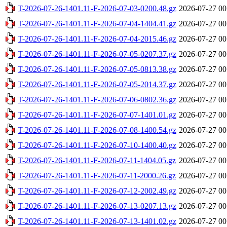
T-2026-07-26-1401.11-F-2026-07-03-0200.48.gz
2026-07-27 00
T-2026-07-26-1401.11-F-2026-07-04-1404.41.gz
2026-07-27 00
T-2026-07-26-1401.11-F-2026-07-04-2015.46.gz
2026-07-27 00
T-2026-07-26-1401.11-F-2026-07-05-0207.37.gz
2026-07-27 00
T-2026-07-26-1401.11-F-2026-07-05-0813.38.gz
2026-07-27 00
T-2026-07-26-1401.11-F-2026-07-05-2014.37.gz
2026-07-27 00
T-2026-07-26-1401.11-F-2026-07-06-0802.36.gz
2026-07-27 00
T-2026-07-26-1401.11-F-2026-07-07-1401.01.gz
2026-07-27 00
T-2026-07-26-1401.11-F-2026-07-08-1400.54.gz
2026-07-27 00
T-2026-07-26-1401.11-F-2026-07-10-1400.40.gz
2026-07-27 00
T-2026-07-26-1401.11-F-2026-07-11-1404.05.gz
2026-07-27 00
T-2026-07-26-1401.11-F-2026-07-11-2000.26.gz
2026-07-27 00
T-2026-07-26-1401.11-F-2026-07-12-2002.49.gz
2026-07-27 00
T-2026-07-26-1401.11-F-2026-07-13-0207.13.gz
2026-07-27 00
T-2026-07-26-1401.11-F-2026-07-13-1401.02.gz
2026-07-27 00