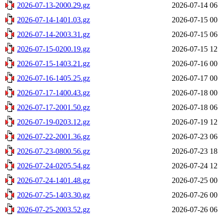
2026-07-13-2000.29.gz
2026-07-14 06
2026-07-14-1401.03.gz
2026-07-15 00
2026-07-14-2003.31.gz
2026-07-15 06
2026-07-15-0200.19.gz
2026-07-15 12
2026-07-15-1403.21.gz
2026-07-16 00
2026-07-16-1405.25.gz
2026-07-17 00
2026-07-17-1400.43.gz
2026-07-18 00
2026-07-17-2001.50.gz
2026-07-18 06
2026-07-19-0203.12.gz
2026-07-19 12
2026-07-22-2001.36.gz
2026-07-23 06
2026-07-23-0800.56.gz
2026-07-23 18
2026-07-24-0205.54.gz
2026-07-24 12
2026-07-24-1401.48.gz
2026-07-25 00
2026-07-25-1403.30.gz
2026-07-26 00
2026-07-25-2003.52.gz
2026-07-26 06