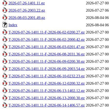
2026-07-26-1401.11.gz
2026-07-27 00
2026-07-26-2003.22.gz
2026-07-27 06
2026-08-03-2001.49.gz
2026-08-04 06
Index
2026-08-04 06
T-2026-07-26-1401.11-F-2026-06-02-0200.27.gz
2026-07-27 00
T-2026-07-26-1401.11-F-2026-06-02-2000.42.gz
2026-07-27 00
T-2026-07-26-1401.11-F-2026-06-03-0201.47.gz
2026-07-27 00
T-2026-07-26-1401.11-F-2026-06-08-2031.36.gz
2026-07-27 00
T-2026-07-26-1401.11-F-2026-06-09-0200.30.gz
2026-07-27 00
T-2026-07-26-1401.11-F-2026-06-09-2003.54.gz
2026-07-27 00
T-2026-07-26-1401.11-F-2026-06-10-0232.23.gz
2026-07-27 00
T-2026-07-26-1401.11-F-2026-06-12-0200.32.gz
2026-07-27 00
T-2026-07-26-1401.11-F-2026-06-13-1402.12.gz
2026-07-27 00
T-2026-07-26-1401.11-F-2026-06-13-2000.30.gz
2026-07-27 00
T-2026-07-26-1401.11-F-2026-06-14-1406.57.gz
2026-07-27 00