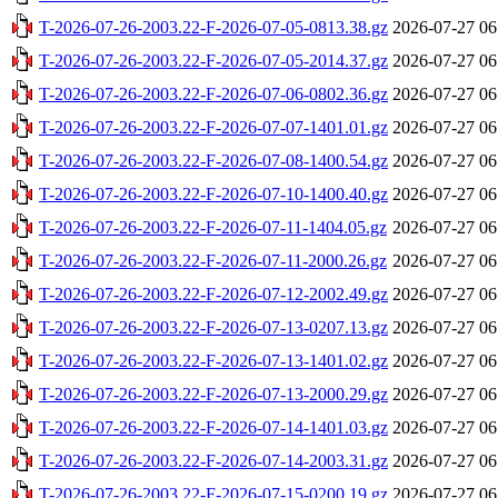
T-2026-07-26-2003.22-F-2026-07-05-0813.38.gz
2026-07-27 06
T-2026-07-26-2003.22-F-2026-07-05-2014.37.gz
2026-07-27 06
T-2026-07-26-2003.22-F-2026-07-06-0802.36.gz
2026-07-27 06
T-2026-07-26-2003.22-F-2026-07-07-1401.01.gz
2026-07-27 06
T-2026-07-26-2003.22-F-2026-07-08-1400.54.gz
2026-07-27 06
T-2026-07-26-2003.22-F-2026-07-10-1400.40.gz
2026-07-27 06
T-2026-07-26-2003.22-F-2026-07-11-1404.05.gz
2026-07-27 06
T-2026-07-26-2003.22-F-2026-07-11-2000.26.gz
2026-07-27 06
T-2026-07-26-2003.22-F-2026-07-12-2002.49.gz
2026-07-27 06
T-2026-07-26-2003.22-F-2026-07-13-0207.13.gz
2026-07-27 06
T-2026-07-26-2003.22-F-2026-07-13-1401.02.gz
2026-07-27 06
T-2026-07-26-2003.22-F-2026-07-13-2000.29.gz
2026-07-27 06
T-2026-07-26-2003.22-F-2026-07-14-1401.03.gz
2026-07-27 06
T-2026-07-26-2003.22-F-2026-07-14-2003.31.gz
2026-07-27 06
T-2026-07-26-2003.22-F-2026-07-15-0200.19.gz
2026-07-27 06