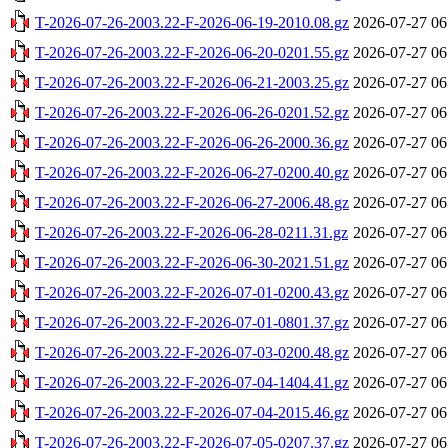
T-2026-07-26-2003.22-F-2026-06-19-2010.08.gz
2026-07-27 06
T-2026-07-26-2003.22-F-2026-06-20-0201.55.gz
2026-07-27 06
T-2026-07-26-2003.22-F-2026-06-21-2003.25.gz
2026-07-27 06
T-2026-07-26-2003.22-F-2026-06-26-0201.52.gz
2026-07-27 06
T-2026-07-26-2003.22-F-2026-06-26-2000.36.gz
2026-07-27 06
T-2026-07-26-2003.22-F-2026-06-27-0200.40.gz
2026-07-27 06
T-2026-07-26-2003.22-F-2026-06-27-2006.48.gz
2026-07-27 06
T-2026-07-26-2003.22-F-2026-06-28-0211.31.gz
2026-07-27 06
T-2026-07-26-2003.22-F-2026-06-30-2021.51.gz
2026-07-27 06
T-2026-07-26-2003.22-F-2026-07-01-0200.43.gz
2026-07-27 06
T-2026-07-26-2003.22-F-2026-07-01-0801.37.gz
2026-07-27 06
T-2026-07-26-2003.22-F-2026-07-03-0200.48.gz
2026-07-27 06
T-2026-07-26-2003.22-F-2026-07-04-1404.41.gz
2026-07-27 06
T-2026-07-26-2003.22-F-2026-07-04-2015.46.gz
2026-07-27 06
T-2026-07-26-2003.22-F-2026-07-05-0207.37.gz
2026-07-27 06