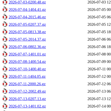
2026-07-03-0200.48.gz
2026-07-03 12
2026-07-04-1404.41.gz
2026-07-05 00
2026-07-04-2015.46.gz
2026-07-05 06
2026-07-05-0207.37.gz
2026-07-05 12
2026-07-05-0813.38.gz
2026-07-05 18
2026-07-05-2014.37.gz
2026-07-06 06
2026-07-06-0802.36.gz
2026-07-06 18
2026-07-07-1401.01.gz
2026-07-08 00
2026-07-08-1400.54.gz
2026-07-09 00
2026-07-10-1400.40.gz
2026-07-11 00
2026-07-11-1404.05.gz
2026-07-12 00
2026-07-11-2000.26.gz
2026-07-12 06
2026-07-12-2002.49.gz
2026-07-13 06
2026-07-13-0207.13.gz
2026-07-13 12
2026-07-13-1401.02.gz
2026-07-14 00