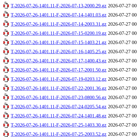
T-2026-07-26-1401.11-F-2026-07-13-2000.29.gz
2026-07-27 00
T-2026-07-26-1401.11-F-2026-07-14-1401.03.gz
2026-07-27 00
T-2026-07-26-1401.11-F-2026-07-14-2003.31.gz
2026-07-27 00
T-2026-07-26-1401.11-F-2026-07-15-0200.19.gz
2026-07-27 00
T-2026-07-26-1401.11-F-2026-07-15-1403.21.gz
2026-07-27 00
T-2026-07-26-1401.11-F-2026-07-16-1405.25.gz
2026-07-27 00
T-2026-07-26-1401.11-F-2026-07-17-1400.43.gz
2026-07-27 00
T-2026-07-26-1401.11-F-2026-07-17-2001.50.gz
2026-07-27 00
T-2026-07-26-1401.11-F-2026-07-19-0203.12.gz
2026-07-27 00
T-2026-07-26-1401.11-F-2026-07-22-2001.36.gz
2026-07-27 00
T-2026-07-26-1401.11-F-2026-07-23-0800.56.gz
2026-07-27 00
T-2026-07-26-1401.11-F-2026-07-24-0205.54.gz
2026-07-27 00
T-2026-07-26-1401.11-F-2026-07-24-1401.48.gz
2026-07-27 00
T-2026-07-26-1401.11-F-2026-07-25-1403.30.gz
2026-07-27 00
T-2026-07-26-1401.11-F-2026-07-25-2003.52.gz
2026-07-27 00