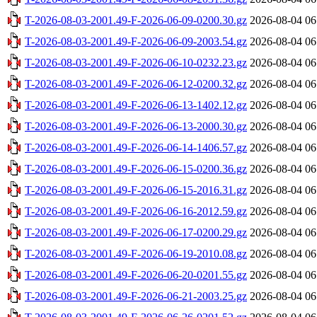
T-2026-08-03-2001.49-F-2026-06-09-0200.30.gz
2026-08-04 06
T-2026-08-03-2001.49-F-2026-06-09-2003.54.gz
2026-08-04 06
T-2026-08-03-2001.49-F-2026-06-10-0232.23.gz
2026-08-04 06
T-2026-08-03-2001.49-F-2026-06-12-0200.32.gz
2026-08-04 06
T-2026-08-03-2001.49-F-2026-06-13-1402.12.gz
2026-08-04 06
T-2026-08-03-2001.49-F-2026-06-13-2000.30.gz
2026-08-04 06
T-2026-08-03-2001.49-F-2026-06-14-1406.57.gz
2026-08-04 06
T-2026-08-03-2001.49-F-2026-06-15-0200.36.gz
2026-08-04 06
T-2026-08-03-2001.49-F-2026-06-15-2016.31.gz
2026-08-04 06
T-2026-08-03-2001.49-F-2026-06-16-2012.59.gz
2026-08-04 06
T-2026-08-03-2001.49-F-2026-06-17-0200.29.gz
2026-08-04 06
T-2026-08-03-2001.49-F-2026-06-19-2010.08.gz
2026-08-04 06
T-2026-08-03-2001.49-F-2026-06-20-0201.55.gz
2026-08-04 06
T-2026-08-03-2001.49-F-2026-06-21-2003.25.gz
2026-08-04 06