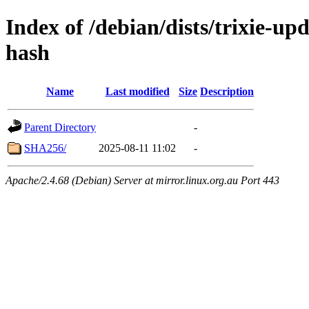
Index of /debian/dists/trixie-up
hash
Name
Last modified
Size
Description
Parent Directory
-
SHA256/
2025-08-11 11:02
-
Apache/2.4.68 (Debian) Server at mirror.linux.org.au Port 443