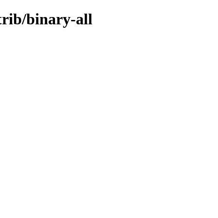
trib/binary-all