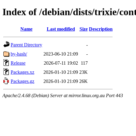
Index of /debian/dists/trixie/con
Name
Last modified
Size
Description
Parent Directory
-
by-hash/
2023-06-10 21:09
-
Release
2026-07-11 19:02
117
Packages.xz
2026-01-10 21:09
23K
Packages.gz
2026-01-10 21:09
26K
Apache/2.4.68 (Debian) Server at mirror.linux.org.au Port 443