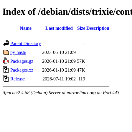
Index of /debian/dists/trixie/co
Name
Last modified
Size
Description
Parent Directory
-
by-hash/
2023-06-10 21:09
-
Packages.gz
2026-01-10 21:09
57K
Packages.xz
2026-01-10 21:09
47K
Release
2026-07-11 19:02
119
Apache/2.4.68 (Debian) Server at mirror.linux.org.au Port 443