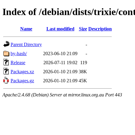
Index of /debian/dists/trixie/co
Name
Last modified
Size
Description
Parent Directory
-
by-hash/
2023-06-10 21:09
-
Release
2026-07-11 19:02
119
Packages.xz
2026-01-10 21:09
38K
Packages.gz
2026-01-10 21:09
45K
Apache/2.4.68 (Debian) Server at mirror.linux.org.au Port 443