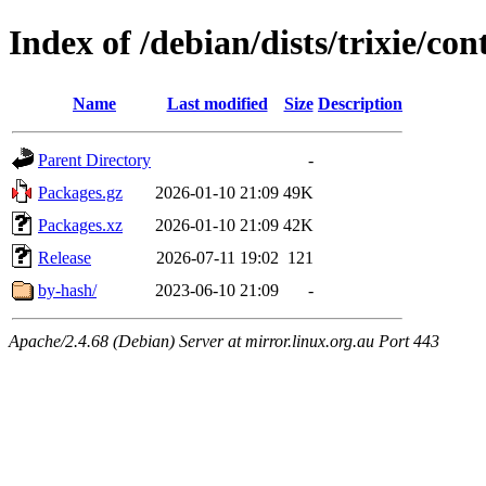
Index of /debian/dists/trixie/co
Name
Last modified
Size
Description
Parent Directory
-
Packages.gz
2026-01-10 21:09
49K
Packages.xz
2026-01-10 21:09
42K
Release
2026-07-11 19:02
121
by-hash/
2023-06-10 21:09
-
Apache/2.4.68 (Debian) Server at mirror.linux.org.au Port 443