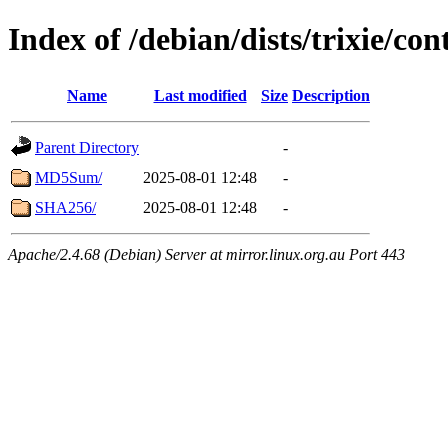
Index of /debian/dists/trixie/co
Name
Last modified
Size
Description
Parent Directory
-
MD5Sum/
2025-08-01 12:48
-
SHA256/
2025-08-01 12:48
-
Apache/2.4.68 (Debian) Server at mirror.linux.org.au Port 443