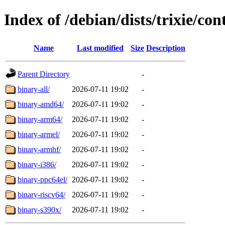
Index of /debian/dists/trixie/con
Name
Last modified
Size
Description
Parent Directory
-
binary-all/
2026-07-11 19:02
-
binary-amd64/
2026-07-11 19:02
-
binary-arm64/
2026-07-11 19:02
-
binary-armel/
2026-07-11 19:02
-
binary-armhf/
2026-07-11 19:02
-
binary-i386/
2026-07-11 19:02
-
binary-ppc64el/
2026-07-11 19:02
-
binary-riscv64/
2026-07-11 19:02
-
binary-s390x/
2026-07-11 19:02
-