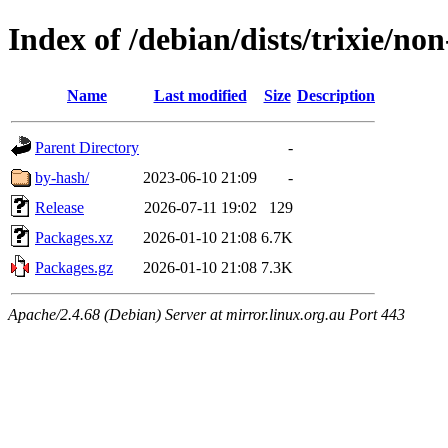
Index of /debian/dists/trixie/n
Name
Last modified
Size
Description
Parent Directory
-
by-hash/
2023-06-10 21:09
-
Release
2026-07-11 19:02
129
Packages.xz
2026-01-10 21:08
6.7K
Packages.gz
2026-01-10 21:08
7.3K
Apache/2.4.68 (Debian) Server at mirror.linux.org.au Port 443