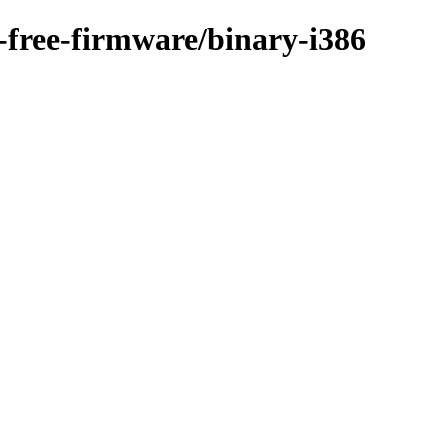
n-free-firmware/binary-i386