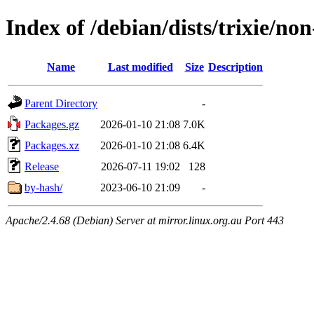
Index of /debian/dists/trixie/no
Name
Last modified
Size
Description
Parent Directory
-
Packages.gz
2026-01-10 21:08
7.0K
Packages.xz
2026-01-10 21:08
6.4K
Release
2026-07-11 19:02
128
by-hash/
2023-06-10 21:09
-
Apache/2.4.68 (Debian) Server at mirror.linux.org.au Port 443