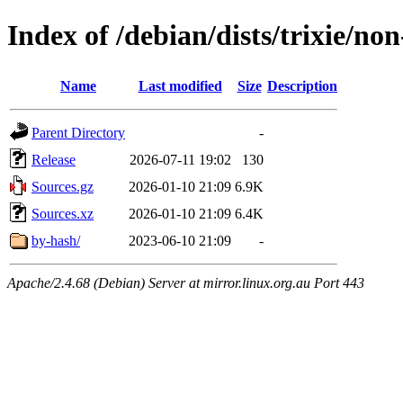
Index of /debian/dists/trixie/no
Name
Last modified
Size
Description
Parent Directory
-
Release
2026-07-11 19:02
130
Sources.gz
2026-01-10 21:09
6.9K
Sources.xz
2026-01-10 21:09
6.4K
by-hash/
2023-06-10 21:09
-
Apache/2.4.68 (Debian) Server at mirror.linux.org.au Port 443