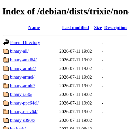
Index of /debian/dists/trixie/non
Name
Last modified
Size
Description
Parent Directory
-
binary-all/
2026-07-11 19:02
-
binary-amd64/
2026-07-11 19:02
-
binary-arm64/
2026-07-11 19:02
-
binary-armel/
2026-07-11 19:02
-
binary-armhf/
2026-07-11 19:02
-
binary-i386/
2026-07-11 19:02
-
binary-ppc64el/
2026-07-11 19:02
-
binary-riscv64/
2026-07-11 19:02
-
binary-s390x/
2026-07-11 19:02
-
by-hash/
2023-06-11 06:42
-