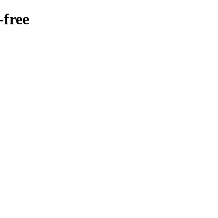
-free