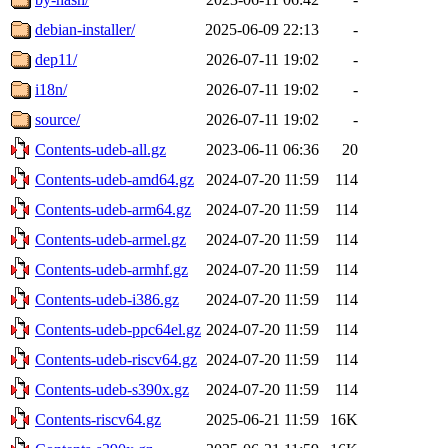
debian-installer/
2025-06-09 22:13
-
dep11/
2026-07-11 19:02
-
i18n/
2026-07-11 19:02
-
source/
2026-07-11 19:02
-
Contents-udeb-all.gz
2023-06-11 06:36
20
Contents-udeb-amd64.gz
2024-07-20 11:59
114
Contents-udeb-arm64.gz
2024-07-20 11:59
114
Contents-udeb-armel.gz
2024-07-20 11:59
114
Contents-udeb-armhf.gz
2024-07-20 11:59
114
Contents-udeb-i386.gz
2024-07-20 11:59
114
Contents-udeb-ppc64el.gz
2024-07-20 11:59
114
Contents-udeb-riscv64.gz
2024-07-20 11:59
114
Contents-udeb-s390x.gz
2024-07-20 11:59
114
Contents-riscv64.gz
2025-06-21 11:59
16K