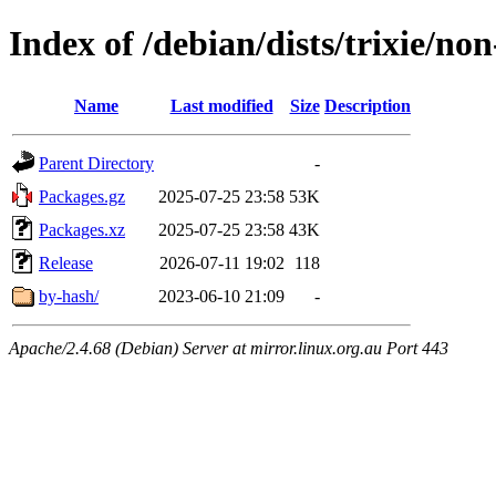
Index of /debian/dists/trixie/non
Name
Last modified
Size
Description
Parent Directory
-
Packages.gz
2025-07-25 23:58
53K
Packages.xz
2025-07-25 23:58
43K
Release
2026-07-11 19:02
118
by-hash/
2023-06-10 21:09
-
Apache/2.4.68 (Debian) Server at mirror.linux.org.au Port 443