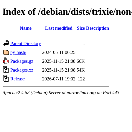
Index of /debian/dists/trixie/no
Name
Last modified
Size
Description
Parent Directory
-
by-hash/
2024-05-11 06:25
-
Packages.gz
2025-11-15 21:08
66K
Packages.xz
2025-11-15 21:08
54K
Release
2026-07-11 19:02
122
Apache/2.4.68 (Debian) Server at mirror.linux.org.au Port 443