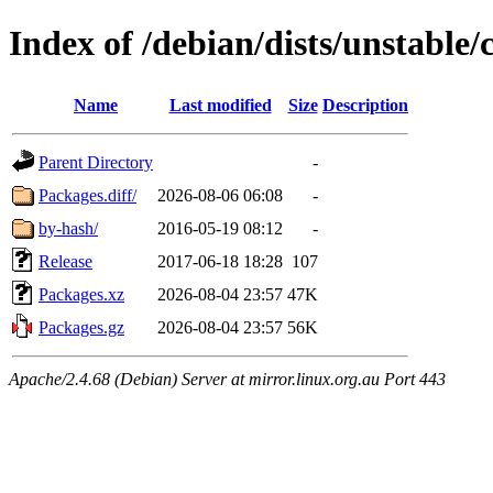
Index of /debian/dists/unstable
Name
Last modified
Size
Description
Parent Directory
-
Packages.diff/
2026-08-06 06:08
-
by-hash/
2016-05-19 08:12
-
Release
2017-06-18 18:28
107
Packages.xz
2026-08-04 23:57
47K
Packages.gz
2026-08-04 23:57
56K
Apache/2.4.68 (Debian) Server at mirror.linux.org.au Port 443