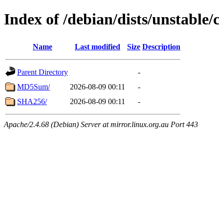
Index of /debian/dists/unstable
Name
Last modified
Size
Description
Parent Directory
-
MD5Sum/
2026-08-09 00:11
-
SHA256/
2026-08-09 00:11
-
Apache/2.4.68 (Debian) Server at mirror.linux.org.au Port 443