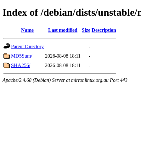
Index of /debian/dists/unstabl
Name
Last modified
Size
Description
Parent Directory
-
MD5Sum/
2026-08-08 18:11
-
SHA256/
2026-08-08 18:11
-
Apache/2.4.68 (Debian) Server at mirror.linux.org.au Port 443