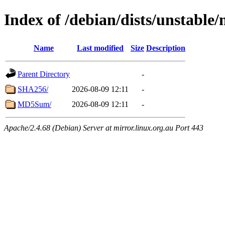
Index of /debian/dists/unstabl
Name
Last modified
Size
Description
Parent Directory
-
SHA256/
2026-08-09 12:11
-
MD5Sum/
2026-08-09 12:11
-
Apache/2.4.68 (Debian) Server at mirror.linux.org.au Port 443