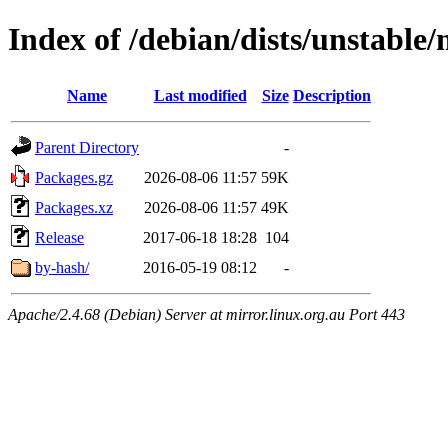
Index of /debian/dists/unstable
Name
Last modified
Size
Description
Parent Directory
-
Packages.gz
2026-08-06 11:57
59K
Packages.xz
2026-08-06 11:57
49K
Release
2017-06-18 18:28
104
by-hash/
2016-05-19 08:12
-
Apache/2.4.68 (Debian) Server at mirror.linux.org.au Port 443