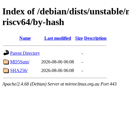
Index of /debian/dists/unstable/
riscv64/by-hash
Name
Last modified
Size
Description
Parent Directory
-
MD5Sum/
2026-08-06 06:08
-
SHA256/
2026-08-06 06:08
-
Apache/2.4.68 (Debian) Server at mirror.linux.org.au Port 443