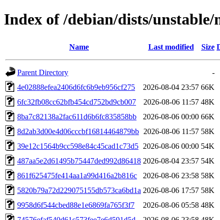
Index of /debian/dists/unstabl
Name
Last modified
Size
Parent Directory
-
4e02888efea2406d6fc6b9eb956cf275
2026-08-04 23:57
66K
6fc32fb08cc62bfb454cd752bd9cb007
2026-08-06 11:57
48K
8ba7c82138a2fac611d6b6fc835858bb
2026-08-06 00:00
66K
8d2ab3d00e4d06cccbf16814464879bb
2026-08-06 11:57
58K
39e12c1564b9cc598e84c45cad1c73d5
2026-08-06 00:00
54K
487aa5e2d61495b75447ded992d86418
2026-08-04 23:57
54K
861f625475fe414aa1a99d416a2b816c
2026-08-06 23:58
58K
5820b79a72d229075155db573ca6bd1a
2026-08-06 17:57
58K
9958d6f544cbed88e1e6869fa765f3f7
2026-08-06 05:58
48K
74576efaf540d61c573fee7e6d591d5d
2026-08-06 23:58
48K