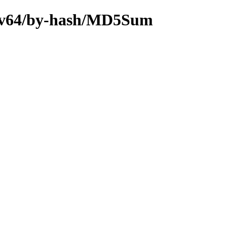
riscv64/by-hash/MD5Sum