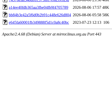
a14ee40fdb365aa3fbe04fb9f4705789
2026-08-06 17:57
48K
bb84b3e42a5f6d0b2b91c448e626d804
2026-08-06 05:58
58K
e645fa60001fb349888f5d1c0a8c40bc
2023-07-23 12:13
106
Apache/2.4.68 (Debian) Server at mirror.linux.org.au Port 443