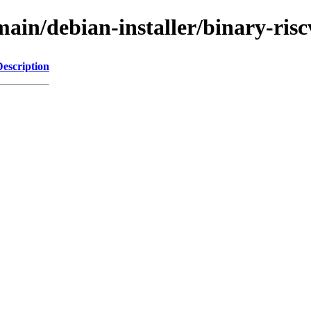
e/main/debian-installer/binary-
Description