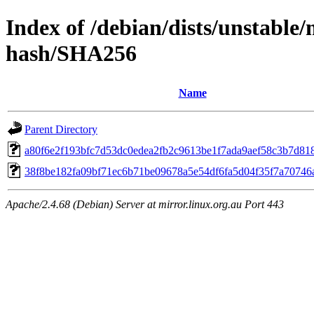
Index of /debian/dists/unstable/
hash/SHA256
Name
Parent Directory
a80f6e2f193bfc7d53dc0edea2fb2c9613be1f7ada9aef58c3b7d81
38f8be182fa09bf71ec6b71be09678a5e54df6fa5d04f35f7a70746
Apache/2.4.68 (Debian) Server at mirror.linux.org.au Port 443