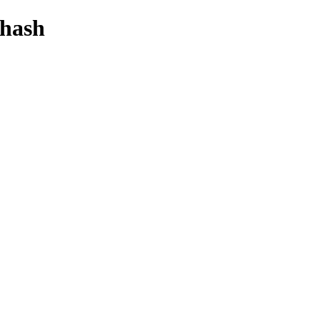
-hash