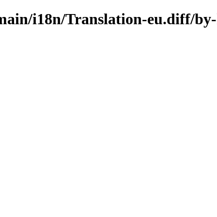
/main/i18n/Translation-eu.diff/by