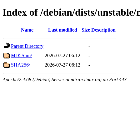
Index of /debian/dists/unstable
Name
Last modified
Size
Description
Parent Directory
-
MD5Sum/
2026-07-27 06:12
-
SHA256/
2026-07-27 06:12
-
Apache/2.4.68 (Debian) Server at mirror.linux.org.au Port 443