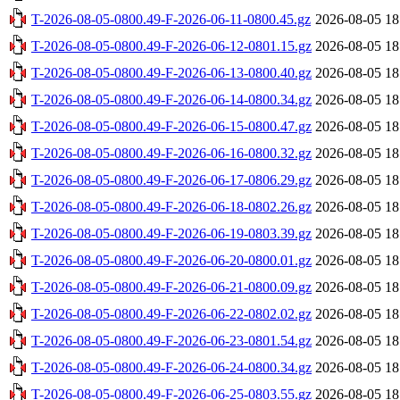
T-2026-08-05-0800.49-F-2026-06-11-0800.45.gz
2026-08-05 18
T-2026-08-05-0800.49-F-2026-06-12-0801.15.gz
2026-08-05 18
T-2026-08-05-0800.49-F-2026-06-13-0800.40.gz
2026-08-05 18
T-2026-08-05-0800.49-F-2026-06-14-0800.34.gz
2026-08-05 18
T-2026-08-05-0800.49-F-2026-06-15-0800.47.gz
2026-08-05 18
T-2026-08-05-0800.49-F-2026-06-16-0800.32.gz
2026-08-05 18
T-2026-08-05-0800.49-F-2026-06-17-0806.29.gz
2026-08-05 18
T-2026-08-05-0800.49-F-2026-06-18-0802.26.gz
2026-08-05 18
T-2026-08-05-0800.49-F-2026-06-19-0803.39.gz
2026-08-05 18
T-2026-08-05-0800.49-F-2026-06-20-0800.01.gz
2026-08-05 18
T-2026-08-05-0800.49-F-2026-06-21-0800.09.gz
2026-08-05 18
T-2026-08-05-0800.49-F-2026-06-22-0802.02.gz
2026-08-05 18
T-2026-08-05-0800.49-F-2026-06-23-0801.54.gz
2026-08-05 18
T-2026-08-05-0800.49-F-2026-06-24-0800.34.gz
2026-08-05 18
T-2026-08-05-0800.49-F-2026-06-25-0803.55.gz
2026-08-05 18