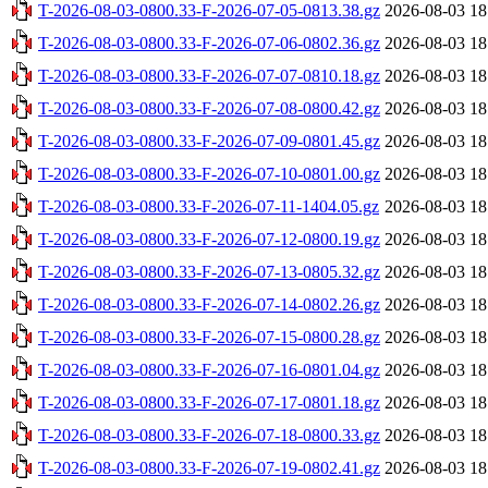
T-2026-08-03-0800.33-F-2026-07-05-0813.38.gz
2026-08-03 18
T-2026-08-03-0800.33-F-2026-07-06-0802.36.gz
2026-08-03 18
T-2026-08-03-0800.33-F-2026-07-07-0810.18.gz
2026-08-03 18
T-2026-08-03-0800.33-F-2026-07-08-0800.42.gz
2026-08-03 18
T-2026-08-03-0800.33-F-2026-07-09-0801.45.gz
2026-08-03 18
T-2026-08-03-0800.33-F-2026-07-10-0801.00.gz
2026-08-03 18
T-2026-08-03-0800.33-F-2026-07-11-1404.05.gz
2026-08-03 18
T-2026-08-03-0800.33-F-2026-07-12-0800.19.gz
2026-08-03 18
T-2026-08-03-0800.33-F-2026-07-13-0805.32.gz
2026-08-03 18
T-2026-08-03-0800.33-F-2026-07-14-0802.26.gz
2026-08-03 18
T-2026-08-03-0800.33-F-2026-07-15-0800.28.gz
2026-08-03 18
T-2026-08-03-0800.33-F-2026-07-16-0801.04.gz
2026-08-03 18
T-2026-08-03-0800.33-F-2026-07-17-0801.18.gz
2026-08-03 18
T-2026-08-03-0800.33-F-2026-07-18-0800.33.gz
2026-08-03 18
T-2026-08-03-0800.33-F-2026-07-19-0802.41.gz
2026-08-03 18