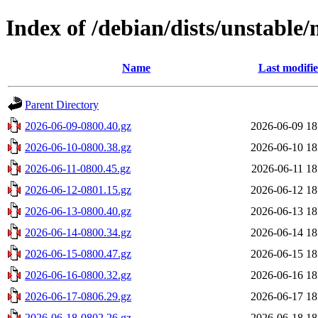
Index of /debian/dists/unstable/
Name
Last modifi
Parent Directory
2026-06-09-0800.40.gz
2026-06-09 18
2026-06-10-0800.38.gz
2026-06-10 18
2026-06-11-0800.45.gz
2026-06-11 18
2026-06-12-0801.15.gz
2026-06-12 18
2026-06-13-0800.40.gz
2026-06-13 18
2026-06-14-0800.34.gz
2026-06-14 18
2026-06-15-0800.47.gz
2026-06-15 18
2026-06-16-0800.32.gz
2026-06-16 18
2026-06-17-0806.29.gz
2026-06-17 18
2026-06-18-0802.26.gz
2026-06-18 18