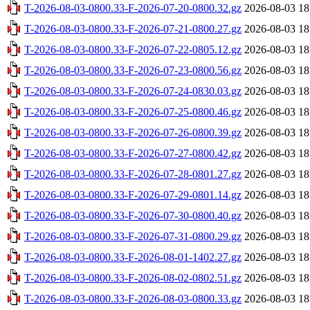
T-2026-08-03-0800.33-F-2026-07-20-0800.32.gz
2026-08-03 18
T-2026-08-03-0800.33-F-2026-07-21-0800.27.gz
2026-08-03 18
T-2026-08-03-0800.33-F-2026-07-22-0805.12.gz
2026-08-03 18
T-2026-08-03-0800.33-F-2026-07-23-0800.56.gz
2026-08-03 18
T-2026-08-03-0800.33-F-2026-07-24-0830.03.gz
2026-08-03 18
T-2026-08-03-0800.33-F-2026-07-25-0800.46.gz
2026-08-03 18
T-2026-08-03-0800.33-F-2026-07-26-0800.39.gz
2026-08-03 18
T-2026-08-03-0800.33-F-2026-07-27-0800.42.gz
2026-08-03 18
T-2026-08-03-0800.33-F-2026-07-28-0801.27.gz
2026-08-03 18
T-2026-08-03-0800.33-F-2026-07-29-0801.14.gz
2026-08-03 18
T-2026-08-03-0800.33-F-2026-07-30-0800.40.gz
2026-08-03 18
T-2026-08-03-0800.33-F-2026-07-31-0800.29.gz
2026-08-03 18
T-2026-08-03-0800.33-F-2026-08-01-1402.27.gz
2026-08-03 18
T-2026-08-03-0800.33-F-2026-08-02-0802.51.gz
2026-08-03 18
T-2026-08-03-0800.33-F-2026-08-03-0800.33.gz
2026-08-03 18