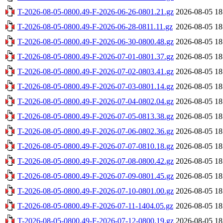
T-2026-08-05-0800.49-F-2026-06-26-0801.21.gz
2026-08-05 18
T-2026-08-05-0800.49-F-2026-06-28-0811.11.gz
2026-08-05 18
T-2026-08-05-0800.49-F-2026-06-30-0800.48.gz
2026-08-05 18
T-2026-08-05-0800.49-F-2026-07-01-0801.37.gz
2026-08-05 18
T-2026-08-05-0800.49-F-2026-07-02-0803.41.gz
2026-08-05 18
T-2026-08-05-0800.49-F-2026-07-03-0801.14.gz
2026-08-05 18
T-2026-08-05-0800.49-F-2026-07-04-0802.04.gz
2026-08-05 18
T-2026-08-05-0800.49-F-2026-07-05-0813.38.gz
2026-08-05 18
T-2026-08-05-0800.49-F-2026-07-06-0802.36.gz
2026-08-05 18
T-2026-08-05-0800.49-F-2026-07-07-0810.18.gz
2026-08-05 18
T-2026-08-05-0800.49-F-2026-07-08-0800.42.gz
2026-08-05 18
T-2026-08-05-0800.49-F-2026-07-09-0801.45.gz
2026-08-05 18
T-2026-08-05-0800.49-F-2026-07-10-0801.00.gz
2026-08-05 18
T-2026-08-05-0800.49-F-2026-07-11-1404.05.gz
2026-08-05 18
T-2026-08-05-0800.49-F-2026-07-12-0800.19.gz
2026-08-05 18