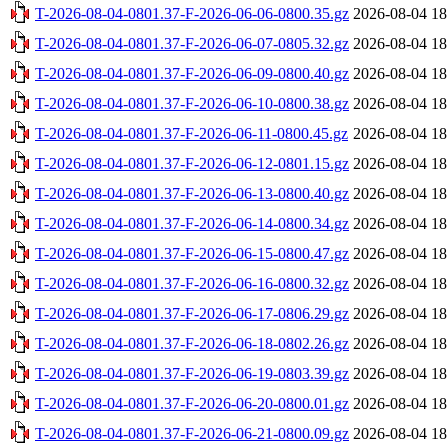
T-2026-08-04-0801.37-F-2026-06-06-0800.35.gz
2026-08-04 18
T-2026-08-04-0801.37-F-2026-06-07-0805.32.gz
2026-08-04 18
T-2026-08-04-0801.37-F-2026-06-09-0800.40.gz
2026-08-04 18
T-2026-08-04-0801.37-F-2026-06-10-0800.38.gz
2026-08-04 18
T-2026-08-04-0801.37-F-2026-06-11-0800.45.gz
2026-08-04 18
T-2026-08-04-0801.37-F-2026-06-12-0801.15.gz
2026-08-04 18
T-2026-08-04-0801.37-F-2026-06-13-0800.40.gz
2026-08-04 18
T-2026-08-04-0801.37-F-2026-06-14-0800.34.gz
2026-08-04 18
T-2026-08-04-0801.37-F-2026-06-15-0800.47.gz
2026-08-04 18
T-2026-08-04-0801.37-F-2026-06-16-0800.32.gz
2026-08-04 18
T-2026-08-04-0801.37-F-2026-06-17-0806.29.gz
2026-08-04 18
T-2026-08-04-0801.37-F-2026-06-18-0802.26.gz
2026-08-04 18
T-2026-08-04-0801.37-F-2026-06-19-0803.39.gz
2026-08-04 18
T-2026-08-04-0801.37-F-2026-06-20-0800.01.gz
2026-08-04 18
T-2026-08-04-0801.37-F-2026-06-21-0800.09.gz
2026-08-04 18