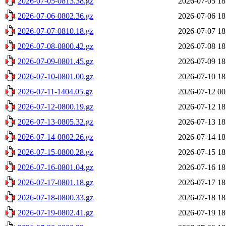
2026-07-05-0813.38.gz
2026-07-05 18
2026-07-06-0802.36.gz
2026-07-06 18
2026-07-07-0810.18.gz
2026-07-07 18
2026-07-08-0800.42.gz
2026-07-08 18
2026-07-09-0801.45.gz
2026-07-09 18
2026-07-10-0801.00.gz
2026-07-10 18
2026-07-11-1404.05.gz
2026-07-12 00
2026-07-12-0800.19.gz
2026-07-12 18
2026-07-13-0805.32.gz
2026-07-13 18
2026-07-14-0802.26.gz
2026-07-14 18
2026-07-15-0800.28.gz
2026-07-15 18
2026-07-16-0801.04.gz
2026-07-16 18
2026-07-17-0801.18.gz
2026-07-17 18
2026-07-18-0800.33.gz
2026-07-18 18
2026-07-19-0802.41.gz
2026-07-19 18