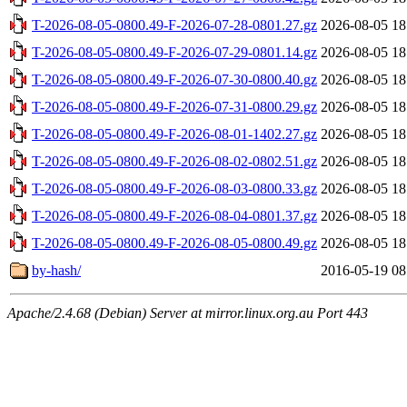
T-2026-08-05-0800.49-F-2026-07-28-0801.27.gz
2026-08-05 18
T-2026-08-05-0800.49-F-2026-07-29-0801.14.gz
2026-08-05 18
T-2026-08-05-0800.49-F-2026-07-30-0800.40.gz
2026-08-05 18
T-2026-08-05-0800.49-F-2026-07-31-0800.29.gz
2026-08-05 18
T-2026-08-05-0800.49-F-2026-08-01-1402.27.gz
2026-08-05 18
T-2026-08-05-0800.49-F-2026-08-02-0802.51.gz
2026-08-05 18
T-2026-08-05-0800.49-F-2026-08-03-0800.33.gz
2026-08-05 18
T-2026-08-05-0800.49-F-2026-08-04-0801.37.gz
2026-08-05 18
T-2026-08-05-0800.49-F-2026-08-05-0800.49.gz
2026-08-05 18
by-hash/
2016-05-19 08
Apache/2.4.68 (Debian) Server at mirror.linux.org.au Port 443