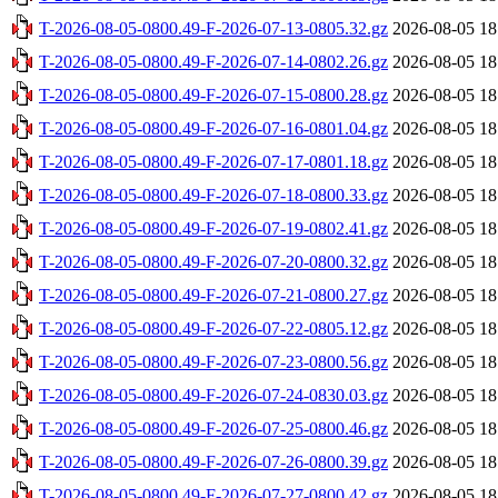
T-2026-08-05-0800.49-F-2026-07-13-0805.32.gz
2026-08-05 18
T-2026-08-05-0800.49-F-2026-07-14-0802.26.gz
2026-08-05 18
T-2026-08-05-0800.49-F-2026-07-15-0800.28.gz
2026-08-05 18
T-2026-08-05-0800.49-F-2026-07-16-0801.04.gz
2026-08-05 18
T-2026-08-05-0800.49-F-2026-07-17-0801.18.gz
2026-08-05 18
T-2026-08-05-0800.49-F-2026-07-18-0800.33.gz
2026-08-05 18
T-2026-08-05-0800.49-F-2026-07-19-0802.41.gz
2026-08-05 18
T-2026-08-05-0800.49-F-2026-07-20-0800.32.gz
2026-08-05 18
T-2026-08-05-0800.49-F-2026-07-21-0800.27.gz
2026-08-05 18
T-2026-08-05-0800.49-F-2026-07-22-0805.12.gz
2026-08-05 18
T-2026-08-05-0800.49-F-2026-07-23-0800.56.gz
2026-08-05 18
T-2026-08-05-0800.49-F-2026-07-24-0830.03.gz
2026-08-05 18
T-2026-08-05-0800.49-F-2026-07-25-0800.46.gz
2026-08-05 18
T-2026-08-05-0800.49-F-2026-07-26-0800.39.gz
2026-08-05 18
T-2026-08-05-0800.49-F-2026-07-27-0800.42.gz
2026-08-05 18