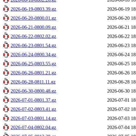
2026-06-19-0803.39.gz
2026-06-19 18
2026-06-20-0800.01.gz
2026-06-20 18
2026-06-21-0800.09.gz
2026-06-21 18
2026-06-22-0802.02.gz
2026-06-22 18
2026-06-23-0801.54.gz
2026-06-23 18
2026-06-24-0800.34.gz
2026-06-24 18
2026-06-25-0803.55.gz
2026-06-25 18
2026-06-26-0801.21.gz
2026-06-26 18
2026-06-28-0811.11.gz
2026-06-28 18
2026-06-30-0800.48.gz
2026-06-30 18
2026-07-01-0801.37.gz
2026-07-01 18
2026-07-02-0803.41.gz
2026-07-02 18
2026-07-03-0801.14.gz
2026-07-03 18
2026-07-04-0802.04.gz
2026-07-04 18