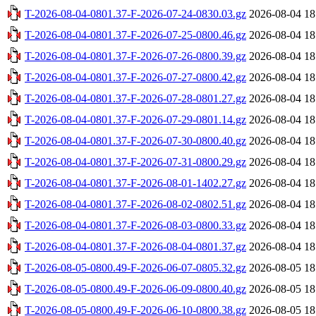
T-2026-08-04-0801.37-F-2026-07-24-0830.03.gz
2026-08-04 18
T-2026-08-04-0801.37-F-2026-07-25-0800.46.gz
2026-08-04 18
T-2026-08-04-0801.37-F-2026-07-26-0800.39.gz
2026-08-04 18
T-2026-08-04-0801.37-F-2026-07-27-0800.42.gz
2026-08-04 18
T-2026-08-04-0801.37-F-2026-07-28-0801.27.gz
2026-08-04 18
T-2026-08-04-0801.37-F-2026-07-29-0801.14.gz
2026-08-04 18
T-2026-08-04-0801.37-F-2026-07-30-0800.40.gz
2026-08-04 18
T-2026-08-04-0801.37-F-2026-07-31-0800.29.gz
2026-08-04 18
T-2026-08-04-0801.37-F-2026-08-01-1402.27.gz
2026-08-04 18
T-2026-08-04-0801.37-F-2026-08-02-0802.51.gz
2026-08-04 18
T-2026-08-04-0801.37-F-2026-08-03-0800.33.gz
2026-08-04 18
T-2026-08-04-0801.37-F-2026-08-04-0801.37.gz
2026-08-04 18
T-2026-08-05-0800.49-F-2026-06-07-0805.32.gz
2026-08-05 18
T-2026-08-05-0800.49-F-2026-06-09-0800.40.gz
2026-08-05 18
T-2026-08-05-0800.49-F-2026-06-10-0800.38.gz
2026-08-05 18