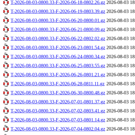
T-2026-08-03-0800.33-F-2026-06-18-0802.26.gz
2026-08-03 18
T-2026-08-03-0800.33-F-2026-06-19-0803.39.gz
2026-08-03 18
T-2026-08-03-0800.33-F-2026-06-20-0800.01.gz
2026-08-03 18
T-2026-08-03-0800.33-F-2026-06-21-0800.09.gz
2026-08-03 18
T-2026-08-03-0800.33-F-2026-06-22-0802.02.gz
2026-08-03 18
T-2026-08-03-0800.33-F-2026-06-23-0801.54.gz
2026-08-03 18
T-2026-08-03-0800.33-F-2026-06-24-0800.34.gz
2026-08-03 18
T-2026-08-03-0800.33-F-2026-06-25-0803.55.gz
2026-08-03 18
T-2026-08-03-0800.33-F-2026-06-26-0801.21.gz
2026-08-03 18
T-2026-08-03-0800.33-F-2026-06-28-0811.11.gz
2026-08-03 18
T-2026-08-03-0800.33-F-2026-06-30-0800.48.gz
2026-08-03 18
T-2026-08-03-0800.33-F-2026-07-01-0801.37.gz
2026-08-03 18
T-2026-08-03-0800.33-F-2026-07-02-0803.41.gz
2026-08-03 18
T-2026-08-03-0800.33-F-2026-07-03-0801.14.gz
2026-08-03 18
T-2026-08-03-0800.33-F-2026-07-04-0802.04.gz
2026-08-03 18