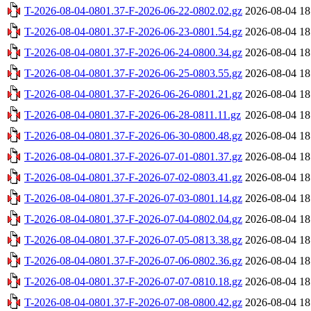
T-2026-08-04-0801.37-F-2026-06-22-0802.02.gz
2026-08-04 18
T-2026-08-04-0801.37-F-2026-06-23-0801.54.gz
2026-08-04 18
T-2026-08-04-0801.37-F-2026-06-24-0800.34.gz
2026-08-04 18
T-2026-08-04-0801.37-F-2026-06-25-0803.55.gz
2026-08-04 18
T-2026-08-04-0801.37-F-2026-06-26-0801.21.gz
2026-08-04 18
T-2026-08-04-0801.37-F-2026-06-28-0811.11.gz
2026-08-04 18
T-2026-08-04-0801.37-F-2026-06-30-0800.48.gz
2026-08-04 18
T-2026-08-04-0801.37-F-2026-07-01-0801.37.gz
2026-08-04 18
T-2026-08-04-0801.37-F-2026-07-02-0803.41.gz
2026-08-04 18
T-2026-08-04-0801.37-F-2026-07-03-0801.14.gz
2026-08-04 18
T-2026-08-04-0801.37-F-2026-07-04-0802.04.gz
2026-08-04 18
T-2026-08-04-0801.37-F-2026-07-05-0813.38.gz
2026-08-04 18
T-2026-08-04-0801.37-F-2026-07-06-0802.36.gz
2026-08-04 18
T-2026-08-04-0801.37-F-2026-07-07-0810.18.gz
2026-08-04 18
T-2026-08-04-0801.37-F-2026-07-08-0800.42.gz
2026-08-04 18