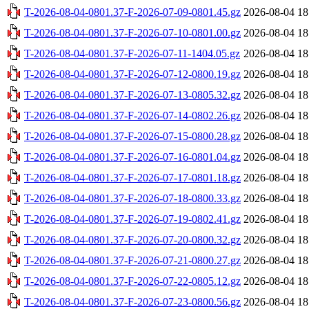
T-2026-08-04-0801.37-F-2026-07-09-0801.45.gz
2026-08-04 18
T-2026-08-04-0801.37-F-2026-07-10-0801.00.gz
2026-08-04 18
T-2026-08-04-0801.37-F-2026-07-11-1404.05.gz
2026-08-04 18
T-2026-08-04-0801.37-F-2026-07-12-0800.19.gz
2026-08-04 18
T-2026-08-04-0801.37-F-2026-07-13-0805.32.gz
2026-08-04 18
T-2026-08-04-0801.37-F-2026-07-14-0802.26.gz
2026-08-04 18
T-2026-08-04-0801.37-F-2026-07-15-0800.28.gz
2026-08-04 18
T-2026-08-04-0801.37-F-2026-07-16-0801.04.gz
2026-08-04 18
T-2026-08-04-0801.37-F-2026-07-17-0801.18.gz
2026-08-04 18
T-2026-08-04-0801.37-F-2026-07-18-0800.33.gz
2026-08-04 18
T-2026-08-04-0801.37-F-2026-07-19-0802.41.gz
2026-08-04 18
T-2026-08-04-0801.37-F-2026-07-20-0800.32.gz
2026-08-04 18
T-2026-08-04-0801.37-F-2026-07-21-0800.27.gz
2026-08-04 18
T-2026-08-04-0801.37-F-2026-07-22-0805.12.gz
2026-08-04 18
T-2026-08-04-0801.37-F-2026-07-23-0800.56.gz
2026-08-04 18