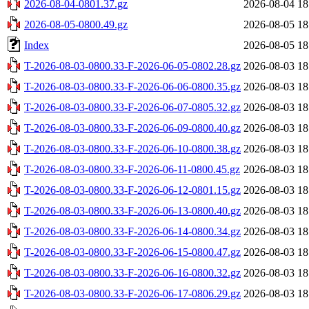
2026-08-04-0801.37.gz
2026-08-04 18
2026-08-05-0800.49.gz
2026-08-05 18
Index
2026-08-05 18
T-2026-08-03-0800.33-F-2026-06-05-0802.28.gz
2026-08-03 18
T-2026-08-03-0800.33-F-2026-06-06-0800.35.gz
2026-08-03 18
T-2026-08-03-0800.33-F-2026-06-07-0805.32.gz
2026-08-03 18
T-2026-08-03-0800.33-F-2026-06-09-0800.40.gz
2026-08-03 18
T-2026-08-03-0800.33-F-2026-06-10-0800.38.gz
2026-08-03 18
T-2026-08-03-0800.33-F-2026-06-11-0800.45.gz
2026-08-03 18
T-2026-08-03-0800.33-F-2026-06-12-0801.15.gz
2026-08-03 18
T-2026-08-03-0800.33-F-2026-06-13-0800.40.gz
2026-08-03 18
T-2026-08-03-0800.33-F-2026-06-14-0800.34.gz
2026-08-03 18
T-2026-08-03-0800.33-F-2026-06-15-0800.47.gz
2026-08-03 18
T-2026-08-03-0800.33-F-2026-06-16-0800.32.gz
2026-08-03 18
T-2026-08-03-0800.33-F-2026-06-17-0806.29.gz
2026-08-03 18