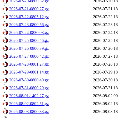
2026-07-20-0800.32.gz
2026-07-20 18
2026-07-21-0800.27.gz
2026-07-21 18
2026-07-22-0805.12.gz
2026-07-22 18
2026-07-23-0800.56.gz
2026-07-23 18
2026-07-24-0830.03.gz
2026-07-24 18
2026-07-25-0800.46.gz
2026-07-25 18
2026-07-26-0800.39.gz
2026-07-26 18
2026-07-27-0800.42.gz
2026-07-27 18
2026-07-28-0801.27.gz
2026-07-28 18
2026-07-29-0801.14.gz
2026-07-29 18
2026-07-30-0800.40.gz
2026-07-30 18
2026-07-31-0800.29.gz
2026-07-31 18
2026-08-01-1402.27.gz
2026-08-02 00
2026-08-02-0802.51.gz
2026-08-02 18
2026-08-03-0800.33.gz
2026-08-03 18