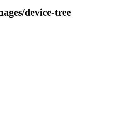
mages/device-tree