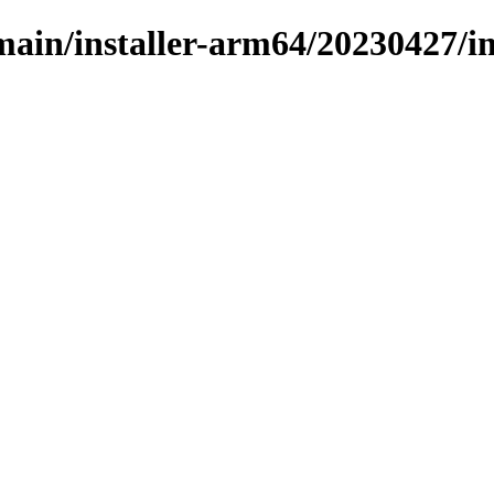
/main/installer-arm64/20230427/i