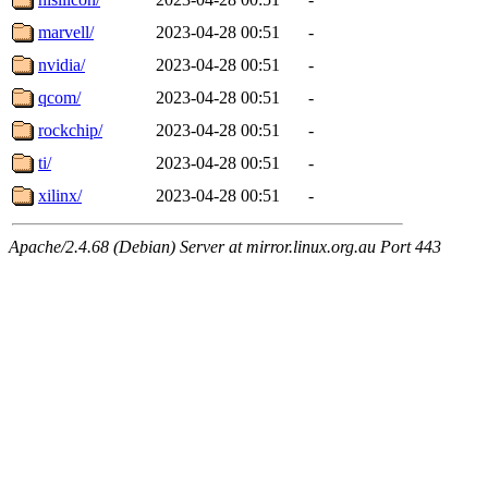
marvell/
2023-04-28 00:51
-
nvidia/
2023-04-28 00:51
-
qcom/
2023-04-28 00:51
-
rockchip/
2023-04-28 00:51
-
ti/
2023-04-28 00:51
-
xilinx/
2023-04-28 00:51
-
Apache/2.4.68 (Debian) Server at mirror.linux.org.au Port 443