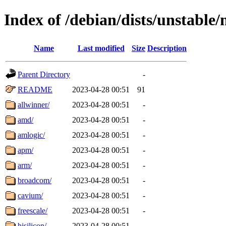
Index of /debian/dists/unstable
Name
Last modified
Size
Description
Parent Directory
-
README
2023-04-28 00:51
91
allwinner/
2023-04-28 00:51
-
amd/
2023-04-28 00:51
-
amlogic/
2023-04-28 00:51
-
apm/
2023-04-28 00:51
-
arm/
2023-04-28 00:51
-
broadcom/
2023-04-28 00:51
-
cavium/
2023-04-28 00:51
-
freescale/
2023-04-28 00:51
-
hisilicon/
2023-04-28 00:51
-