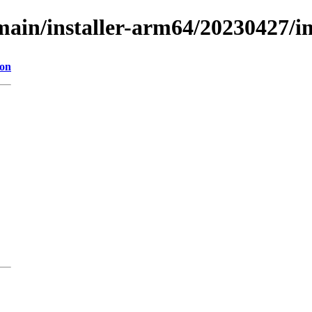
/main/installer-arm64/20230427/i
ion