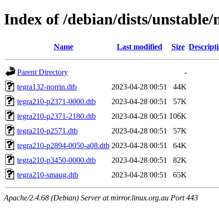
Index of /debian/dists/unstable
Name
Last modified
Size
Descript
Parent Directory
-
tegra132-norrin.dtb
2023-04-28 00:51
44K
tegra210-p2371-0000.dtb
2023-04-28 00:51
57K
tegra210-p2371-2180.dtb
2023-04-28 00:51
106K
tegra210-p2571.dtb
2023-04-28 00:51
57K
tegra210-p2894-0050-a08.dtb
2023-04-28 00:51
64K
tegra210-p3450-0000.dtb
2023-04-28 00:51
82K
tegra210-smaug.dtb
2023-04-28 00:51
65K
Apache/2.4.68 (Debian) Server at mirror.linux.org.au Port 443