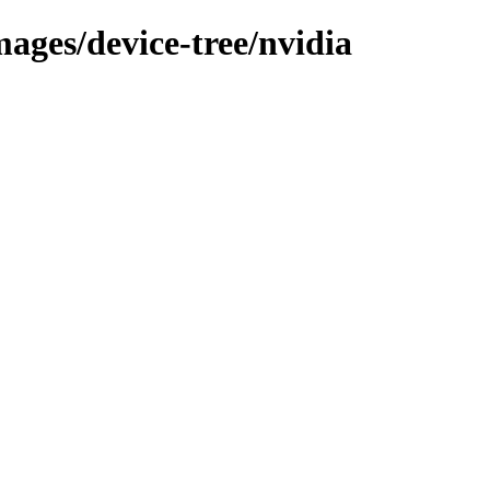
mages/device-tree/nvidia