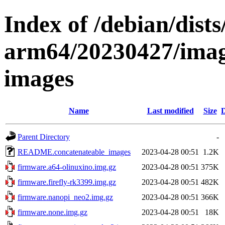
Index of /debian/dists
arm64/20230427/imag
images
Name
Last modified
Size
D
Parent Directory
-
README.concatenateable_images
2023-04-28 00:51
1.2K
firmware.a64-olinuxino.img.gz
2023-04-28 00:51
375K
firmware.firefly-rk3399.img.gz
2023-04-28 00:51
482K
firmware.nanopi_neo2.img.gz
2023-04-28 00:51
366K
firmware.none.img.gz
2023-04-28 00:51
18K