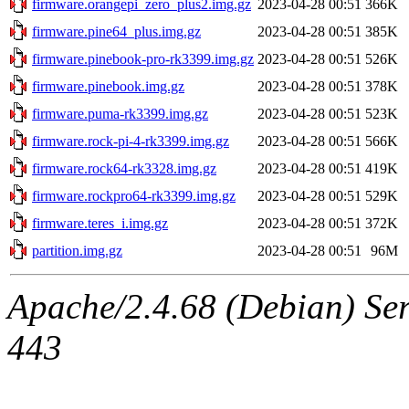
firmware.orangepi_zero_plus2.img.gz
2023-04-28 00:51
366K
firmware.pine64_plus.img.gz
2023-04-28 00:51
385K
firmware.pinebook-pro-rk3399.img.gz
2023-04-28 00:51
526K
firmware.pinebook.img.gz
2023-04-28 00:51
378K
firmware.puma-rk3399.img.gz
2023-04-28 00:51
523K
firmware.rock-pi-4-rk3399.img.gz
2023-04-28 00:51
566K
firmware.rock64-rk3328.img.gz
2023-04-28 00:51
419K
firmware.rockpro64-rk3399.img.gz
2023-04-28 00:51
529K
firmware.teres_i.img.gz
2023-04-28 00:51
372K
partition.img.gz
2023-04-28 00:51
96M
Apache/2.4.68 (Debian) Serv
443