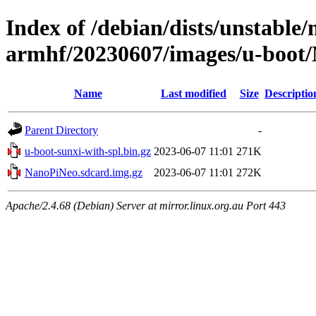
Index of /debian/dists/unstable/
armhf/20230607/images/u-boot
Name
Last modified
Size
Descriptio
Parent Directory
-
u-boot-sunxi-with-spl.bin.gz
2023-06-07 11:01
271K
NanoPiNeo.sdcard.img.gz
2023-06-07 11:01
272K
Apache/2.4.68 (Debian) Server at mirror.linux.org.au Port 443