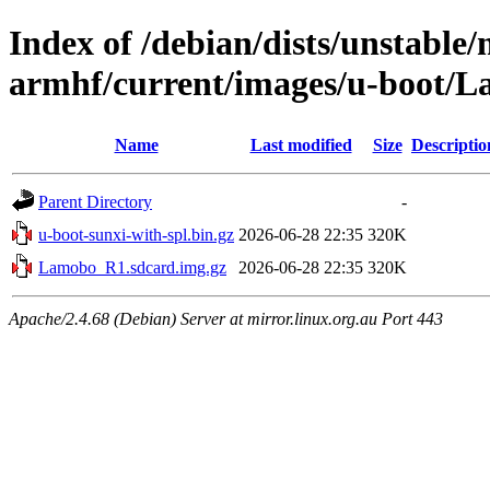
Index of /debian/dists/unstable/
armhf/current/images/u-boot/
Name
Last modified
Size
Descriptio
Parent Directory
-
u-boot-sunxi-with-spl.bin.gz
2026-06-28 22:35
320K
Lamobo_R1.sdcard.img.gz
2026-06-28 22:35
320K
Apache/2.4.68 (Debian) Server at mirror.linux.org.au Port 443