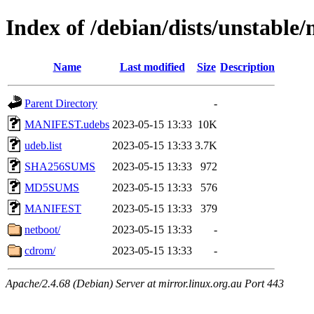
Index of /debian/dists/unstable
Name
Last modified
Size
Description
Parent Directory
-
MANIFEST.udebs
2023-05-15 13:33
10K
udeb.list
2023-05-15 13:33
3.7K
SHA256SUMS
2023-05-15 13:33
972
MD5SUMS
2023-05-15 13:33
576
MANIFEST
2023-05-15 13:33
379
netboot/
2023-05-15 13:33
-
cdrom/
2023-05-15 13:33
-
Apache/2.4.68 (Debian) Server at mirror.linux.org.au Port 443