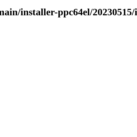
/main/installer-ppc64el/20230515