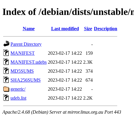
Index of /debian/dists/unstable
Name
Last modified
Size
Description
Parent Directory
-
MANIFEST
2023-02-17 14:22
159
MANIFEST.udebs
2023-02-17 14:22
2.3K
MD5SUMS
2023-02-17 14:22
374
SHA256SUMS
2023-02-17 14:22
674
generic/
2023-02-17 14:22
-
udeb.list
2023-02-17 14:22
2.2K
Apache/2.4.68 (Debian) Server at mirror.linux.org.au Port 443