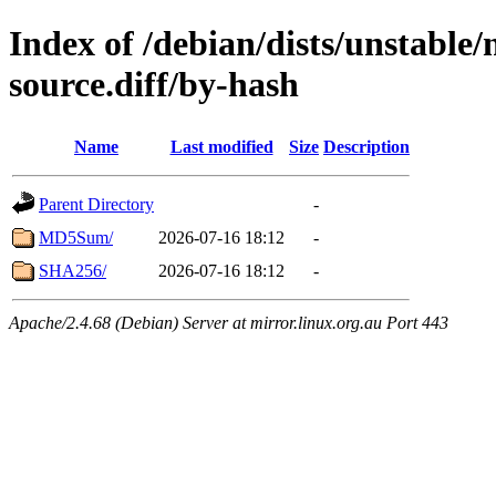
Index of /debian/dists/unstable
source.diff/by-hash
Name
Last modified
Size
Description
Parent Directory
-
MD5Sum/
2026-07-16 18:12
-
SHA256/
2026-07-16 18:12
-
Apache/2.4.68 (Debian) Server at mirror.linux.org.au Port 443