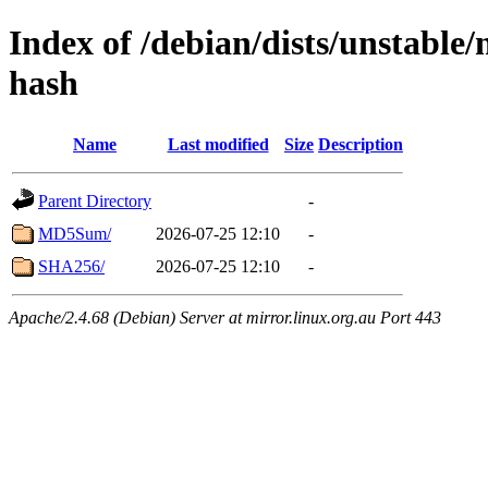
Index of /debian/dists/unstable
hash
Name
Last modified
Size
Description
Parent Directory
-
MD5Sum/
2026-07-25 12:10
-
SHA256/
2026-07-25 12:10
-
Apache/2.4.68 (Debian) Server at mirror.linux.org.au Port 443