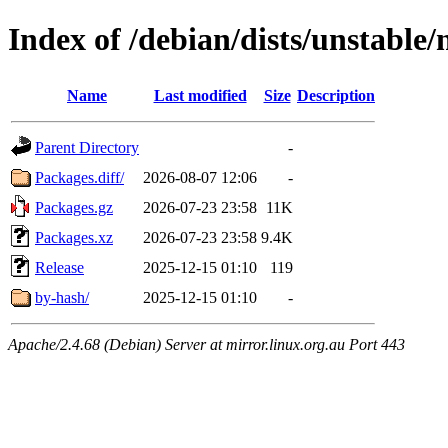
Index of /debian/dists/unstable
Name
Last modified
Size
Description
Parent Directory
-
Packages.diff/
2026-08-07 12:06
-
Packages.gz
2026-07-23 23:58
11K
Packages.xz
2026-07-23 23:58
9.4K
Release
2025-12-15 01:10
119
by-hash/
2025-12-15 01:10
-
Apache/2.4.68 (Debian) Server at mirror.linux.org.au Port 443