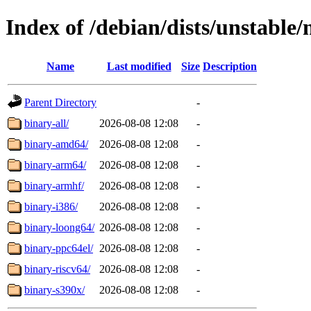
Index of /debian/dists/unstable/
Name
Last modified
Size
Description
Parent Directory
-
binary-all/
2026-08-08 12:08
-
binary-amd64/
2026-08-08 12:08
-
binary-arm64/
2026-08-08 12:08
-
binary-armhf/
2026-08-08 12:08
-
binary-i386/
2026-08-08 12:08
-
binary-loong64/
2026-08-08 12:08
-
binary-ppc64el/
2026-08-08 12:08
-
binary-riscv64/
2026-08-08 12:08
-
binary-s390x/
2026-08-08 12:08
-