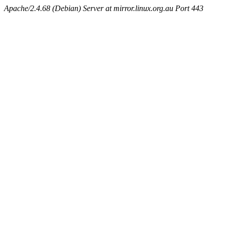
Apache/2.4.68 (Debian) Server at mirror.linux.org.au Port 443