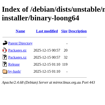
Index of /debian/dists/unstable
installer/binary-loong64
Name
Last modified
Size
Description
Parent Directory
-
Packages.gz
2025-12-15 00:57
20
Packages.xz
2025-12-15 00:57
32
Release
2025-12-15 01:10
119
by-hash/
2025-12-15 01:10
-
Apache/2.4.68 (Debian) Server at mirror.linux.org.au Port 443