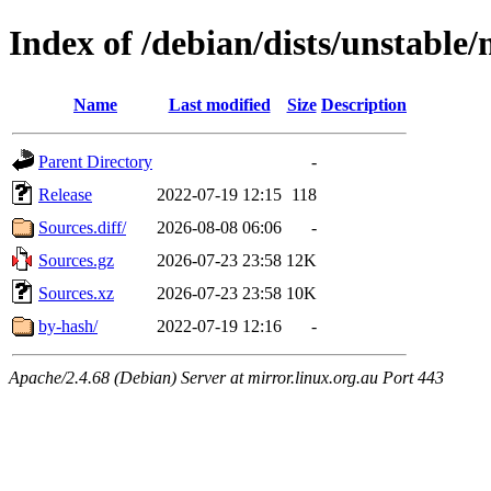
Index of /debian/dists/unstable
Name
Last modified
Size
Description
Parent Directory
-
Release
2022-07-19 12:15
118
Sources.diff/
2026-08-08 06:06
-
Sources.gz
2026-07-23 23:58
12K
Sources.xz
2026-07-23 23:58
10K
by-hash/
2022-07-19 12:16
-
Apache/2.4.68 (Debian) Server at mirror.linux.org.au Port 443