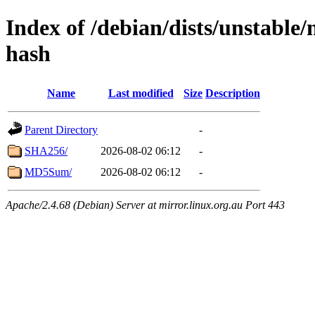
Index of /debian/dists/unstable/
hash
Name
Last modified
Size
Description
Parent Directory
-
SHA256/
2026-08-02 06:12
-
MD5Sum/
2026-08-02 06:12
-
Apache/2.4.68 (Debian) Server at mirror.linux.org.au Port 443