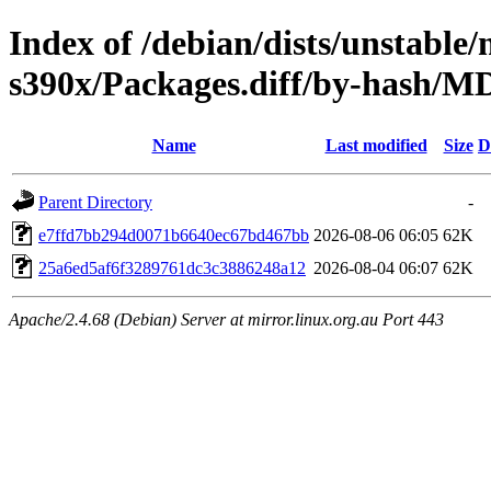
Index of /debian/dists/unstable/
s390x/Packages.diff/by-hash/
Name
Last modified
Size
D
Parent Directory
-
e7ffd7bb294d0071b6640ec67bd467bb
2026-08-06 06:05
62K
25a6ed5af6f3289761dc3c3886248a12
2026-08-04 06:07
62K
Apache/2.4.68 (Debian) Server at mirror.linux.org.au Port 443