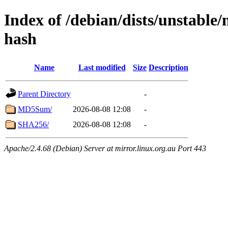
Index of /debian/dists/unstable/
hash
Name
Last modified
Size
Description
Parent Directory
-
MD5Sum/
2026-08-08 12:08
-
SHA256/
2026-08-08 12:08
-
Apache/2.4.68 (Debian) Server at mirror.linux.org.au Port 443