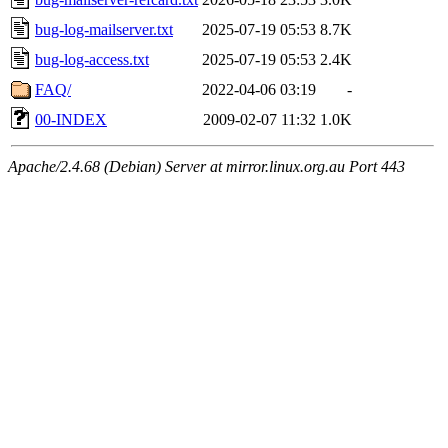
bug-log-mailserver.txt
2025-07-19 05:53
8.7K
bug-log-access.txt
2025-07-19 05:53
2.4K
FAQ/
2022-04-06 03:19
-
00-INDEX
2009-02-07 11:32
1.0K
Apache/2.4.68 (Debian) Server at mirror.linux.org.au Port 443