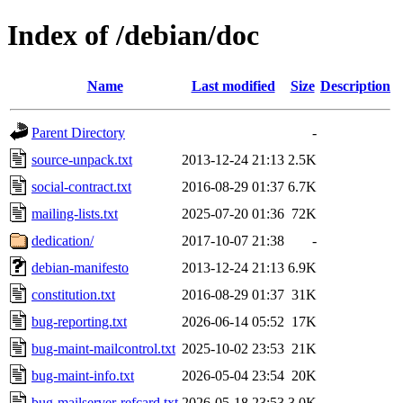
Index of /debian/doc
Name
Last modified
Size
Description
Parent Directory
-
source-unpack.txt
2013-12-24 21:13
2.5K
social-contract.txt
2016-08-29 01:37
6.7K
mailing-lists.txt
2025-07-20 01:36
72K
dedication/
2017-10-07 21:38
-
debian-manifesto
2013-12-24 21:13
6.9K
constitution.txt
2016-08-29 01:37
31K
bug-reporting.txt
2026-06-14 05:52
17K
bug-maint-mailcontrol.txt
2025-10-02 23:53
21K
bug-maint-info.txt
2026-05-04 23:54
20K
bug-mailserver-refcard.txt
2026-05-18 23:53
3.0K