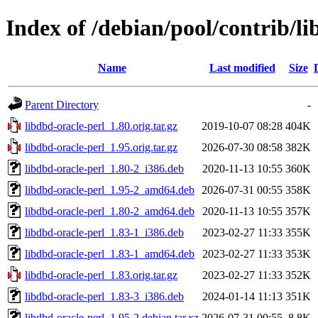
Index of /debian/pool/contrib/li
Name
Last modified
Size
Parent Directory
-
libdbd-oracle-perl_1.80.orig.tar.gz
2019-10-07 08:28
404K
libdbd-oracle-perl_1.95.orig.tar.gz
2026-07-30 08:58
382K
libdbd-oracle-perl_1.80-2_i386.deb
2020-11-13 10:55
360K
libdbd-oracle-perl_1.95-2_amd64.deb
2026-07-31 00:55
358K
libdbd-oracle-perl_1.80-2_amd64.deb
2020-11-13 10:55
357K
libdbd-oracle-perl_1.83-1_i386.deb
2023-02-27 11:33
355K
libdbd-oracle-perl_1.83-1_amd64.deb
2023-02-27 11:33
353K
libdbd-oracle-perl_1.83.orig.tar.gz
2023-02-27 11:33
352K
libdbd-oracle-perl_1.83-3_i386.deb
2024-01-14 11:13
351K
libdbd-oracle-perl_1.95-2.debian.tar.xz
2026-07-31 00:55
8.8K