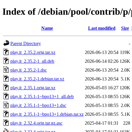
Index of /debian/pool/contrib/p/
Name
Last modified
Size
Parent Directory
-
play.it_2.35.2.orig.tar.xz
2026-06-13 20:54
119K
play.it_2.35.2-1_all.deb
2026-06-14 02:26
126K
play.it_2.35.2-1.dsc
2026-06-13 20:54
2.0K
play.it_2.35.2-1.debian.tar.xz
2026-06-13 20:54
5.1K
play.it_2.35.1.orig.tar.xz
2026-05-03 16:27
120K
play.it_2.35.1-1~bpo13+1_all.deb
2026-05-13 08:55
126K
play.it_2.35.1-1~bpo13+1.dsc
2026-05-13 08:55
2.0K
play.it_2.35.1-1~bpo13+1.debian.tar.xz
2026-05-13 08:55
5.1K
play.it_2.32.4.orig.tar.gz.asc
2025-04-17 01:31
228
play.it_2.32.4.orig.tar.gz
2025-04-17 01:31
163K