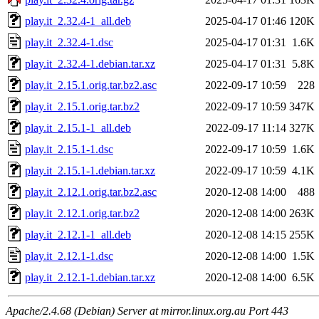
play.it_2.32.4-1_all.deb
2025-04-17 01:46
120K
play.it_2.32.4-1.dsc
2025-04-17 01:31
1.6K
play.it_2.32.4-1.debian.tar.xz
2025-04-17 01:31
5.8K
play.it_2.15.1.orig.tar.bz2.asc
2022-09-17 10:59
228
play.it_2.15.1.orig.tar.bz2
2022-09-17 10:59
347K
play.it_2.15.1-1_all.deb
2022-09-17 11:14
327K
play.it_2.15.1-1.dsc
2022-09-17 10:59
1.6K
play.it_2.15.1-1.debian.tar.xz
2022-09-17 10:59
4.1K
play.it_2.12.1.orig.tar.bz2.asc
2020-12-08 14:00
488
play.it_2.12.1.orig.tar.bz2
2020-12-08 14:00
263K
play.it_2.12.1-1_all.deb
2020-12-08 14:15
255K
play.it_2.12.1-1.dsc
2020-12-08 14:00
1.5K
play.it_2.12.1-1.debian.tar.xz
2020-12-08 14:00
6.5K
Apache/2.4.68 (Debian) Server at mirror.linux.org.au Port 443