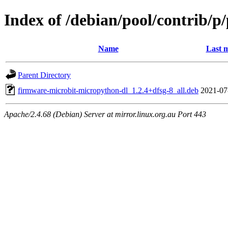
Index of /debian/pool/contrib/p
Name
Last m
Parent Directory
firmware-microbit-micropython-dl_1.2.4+dfsg-8_all.deb
2021-07
Apache/2.4.68 (Debian) Server at mirror.linux.org.au Port 443