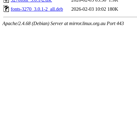
fonts-3270_3.0.1-2_all.deb
2026-02-03 10:02
180K
Apache/2.4.68 (Debian) Server at mirror.linux.org.au Port 443