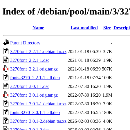
Index of /debian/pool/main/3/32
Name
Last modified
Size
Descript
Parent Directory
-
3270font_2.2.1-1.debian.tar.xz
2021-01-18 06:39
3.7K
3270font_2.2.1-1.dsc
2021-01-18 06:39
1.9K
3270font_2.2.1.orig.tar.gz
2021-01-18 06:39
507K
fonts-3270_2.2.1-1_all.deb
2021-01-18 07:34
109K
3270font_3.0.1-1.dsc
2022-07-30 16:20
1.9K
3270font_3.0.1.orig.tar.gz
2022-07-30 16:20
1.9M
3270font_3.0.1-1.debian.tar.xz
2022-07-30 16:20
3.9K
fonts-3270_3.0.1-1_all.deb
2022-07-30 16:55
180K
3270font_3.0.1-2.debian.tar.xz
2026-02-03 03:36
4.0K
3270font_3.0.1-2.dsc
2026-02-03 03:36
1.9K