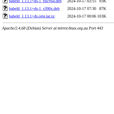
babeld_1.13.1+ds-1_riscv64.deb
2024-10-17 02:55
93K
babeld_1.13.1+ds-1_s390x.deb
2024-10-17 07:30
87K
babeld_1.13.1+ds.orig.tar.xz
2024-10-17 00:06
103K
Apache/2.4.68 (Debian) Server at mirror.linux.org.au Port 443