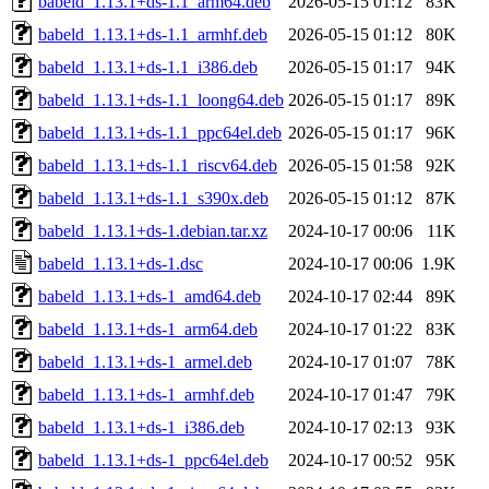
babeld_1.13.1+ds-1.1_arm64.deb
2026-05-15 01:12
83K
babeld_1.13.1+ds-1.1_armhf.deb
2026-05-15 01:12
80K
babeld_1.13.1+ds-1.1_i386.deb
2026-05-15 01:17
94K
babeld_1.13.1+ds-1.1_loong64.deb
2026-05-15 01:17
89K
babeld_1.13.1+ds-1.1_ppc64el.deb
2026-05-15 01:17
96K
babeld_1.13.1+ds-1.1_riscv64.deb
2026-05-15 01:58
92K
babeld_1.13.1+ds-1.1_s390x.deb
2026-05-15 01:12
87K
babeld_1.13.1+ds-1.debian.tar.xz
2024-10-17 00:06
11K
babeld_1.13.1+ds-1.dsc
2024-10-17 00:06
1.9K
babeld_1.13.1+ds-1_amd64.deb
2024-10-17 02:44
89K
babeld_1.13.1+ds-1_arm64.deb
2024-10-17 01:22
83K
babeld_1.13.1+ds-1_armel.deb
2024-10-17 01:07
78K
babeld_1.13.1+ds-1_armhf.deb
2024-10-17 01:47
79K
babeld_1.13.1+ds-1_i386.deb
2024-10-17 02:13
93K
babeld_1.13.1+ds-1_ppc64el.deb
2024-10-17 00:52
95K