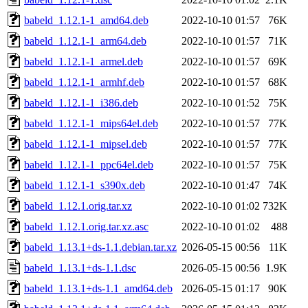
babeld_1.12.1-1_amd64.deb
2022-10-10 01:57
76K
babeld_1.12.1-1_arm64.deb
2022-10-10 01:57
71K
babeld_1.12.1-1_armel.deb
2022-10-10 01:57
69K
babeld_1.12.1-1_armhf.deb
2022-10-10 01:57
68K
babeld_1.12.1-1_i386.deb
2022-10-10 01:52
75K
babeld_1.12.1-1_mips64el.deb
2022-10-10 01:57
77K
babeld_1.12.1-1_mipsel.deb
2022-10-10 01:57
77K
babeld_1.12.1-1_ppc64el.deb
2022-10-10 01:57
75K
babeld_1.12.1-1_s390x.deb
2022-10-10 01:47
74K
babeld_1.12.1.orig.tar.xz
2022-10-10 01:02
732K
babeld_1.12.1.orig.tar.xz.asc
2022-10-10 01:02
488
babeld_1.13.1+ds-1.1.debian.tar.xz
2026-05-15 00:56
11K
babeld_1.13.1+ds-1.1.dsc
2026-05-15 00:56
1.9K
babeld_1.13.1+ds-1.1_amd64.deb
2026-05-15 01:17
90K