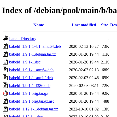
Index of /debian/pool/main/b/b
Name
Last modified
Size
Des
Parent Directory
-
babeld_1.9.1-1+b1_amd64.deb
2020-02-13 16:27
73K
babeld_1.9.1-1.debian.tar.xz
2020-01-26 19:44
11K
babeld_1.9.1-1.dsc
2020-01-26 19:44
2.1K
babeld_1.9.1-1_arm64.deb
2020-02-03 02:13
68K
babeld_1.9.1-1_armhf.deb
2020-02-03 02:46
65K
babeld_1.9.1-1_i386.deb
2020-02-03 03:11
72K
babeld_1.9.1.orig.tar.gz
2020-01-26 19:44
92K
babeld_1.9.1.orig.tar.gz.asc
2020-01-26 19:44
488
babeld_1.12.1-1.debian.tar.xz
2022-10-10 01:02
13K
babeld_1.12.1-1.dsc
2022-10-10 01:02
2.1K