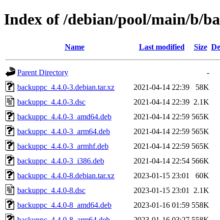
Index of /debian/pool/main/b/b
Name
Last modified
Size
De
Parent Directory
-
backuppc_4.4.0-3.debian.tar.xz
2021-04-14 22:39
58K
backuppc_4.4.0-3.dsc
2021-04-14 22:39
2.1K
backuppc_4.4.0-3_amd64.deb
2021-04-14 22:59
565K
backuppc_4.4.0-3_arm64.deb
2021-04-14 22:59
565K
backuppc_4.4.0-3_armhf.deb
2021-04-14 22:59
565K
backuppc_4.4.0-3_i386.deb
2021-04-14 22:54
566K
backuppc_4.4.0-8.debian.tar.xz
2023-01-15 23:01
60K
backuppc_4.4.0-8.dsc
2023-01-15 23:01
2.1K
backuppc_4.4.0-8_amd64.deb
2023-01-16 01:59
558K
backuppc_4.4.0-8_arm64.deb
2023-01-16 03:27
558K