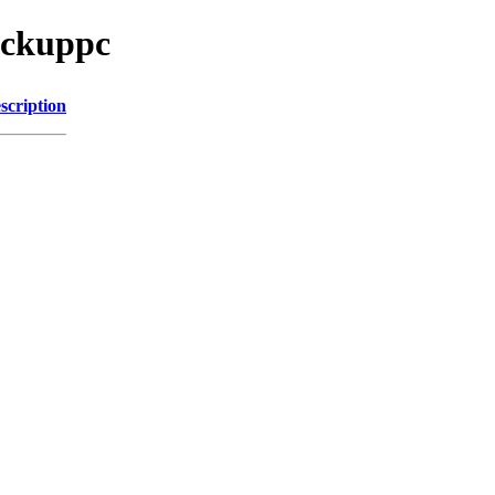
ackuppc
scription