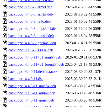
backuppc_4.4.0-8_armel.deb
2023-01-16 05:44
558K
backuppc_4.4.0-8_armhf.deb
2023-01-16 02:41
558K
backuppc_4.4.0-8_i386.deb
2023-01-16 02:41
558K
backuppc_4.4.0-8_mips64el.deb
2023-01-16 02:56
559K
backuppc_4.4.0-8_mipsel.deb
2023-01-16 04:28
558K
backuppc_4.4.0-8_ppc64el.deb
2023-01-16 11:59
558K
backuppc_4.4.0-8_s390x.deb
2023-01-15 23:36
558K
backuppc_4.4.0-11+b1_arm64.deb
2026-01-20 11:00
537K
backuppc_4.4.0-11+b1_loong64.deb
2026-04-21 17:49
533K
backuppc_4.4.0-11.debian.tar.xz
2025-03-30 20:32
37K
backuppc_4.4.0-11.dsc
2025-03-30 20:32
2.1K
backuppc_4.4.0-11_amd64.deb
2025-03-30 20:43
536K
backuppc_4.4.0-11_arm64.deb
2025-03-30 20:48
536K
backuppc_4.4.0-11_armel.deb
2025-03-30 20:48
536K