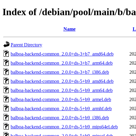
Index of /debian/pool/main/b/b
Name
L
Parent Directory
balboa-backend-common_2.0.0+ds-3+b7_amd64.deb
202
balboa-backend-common_2.0.0+ds-3+b7_arm64.deb
202
balboa-backend-common_2.0.0+ds-3+b7_i386.deb
202
balboa-backend-common_2.0.0+ds-5+b9_amd64.deb
202
balboa-backend-common_2.0.0+ds-5+b9_arm64.deb
202
balboa-backend-common_2.0.0+ds-5+b9_armel.deb
202
balboa-backend-common_2.0.0+ds-5+b9_armhf.deb
202
balboa-backend-common_2.0.0+ds-5+b9_i386.deb
202
balboa-backend-common_2.0.0+ds-5+b9_mips64el.deb
202
balboa-backend-common_2.0.0+ds-5+b9_mipsel.deb
202