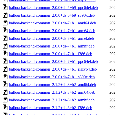
balboa-backend-common_2.0.0+ds-5+b9_ppc64el.deb
202
balboa-backend-common_2.0.0+ds-5+b9_s390x.deb
202
balboa-backend-common_2.0.0+ds-7+b1_amd64.deb
202
balboa-backend-common_2.0.0+ds-7+b1_arm64.deb
202
balboa-backend-common_2.0.0+ds-7+b1_armel.deb
202
balboa-backend-common_2.0.0+ds-7+b1_armhf.deb
202
balboa-backend-common_2.0.0+ds-7+b1_i386.deb
202
balboa-backend-common_2.0.0+ds-7+b1_ppc64el.deb
202
balboa-backend-common_2.0.0+ds-7+b1_riscv64.deb
202
balboa-backend-common_2.0.0+ds-7+b1_s390x.deb
202
balboa-backend-common_2.1.2+ds-3+b2_amd64.deb
202
balboa-backend-common_2.1.2+ds-3+b2_arm64.deb
202
balboa-backend-common_2.1.2+ds-3+b2_armhf.deb
202
balboa-backend-common_2.1.2+ds-3+b2_i386.deb
202