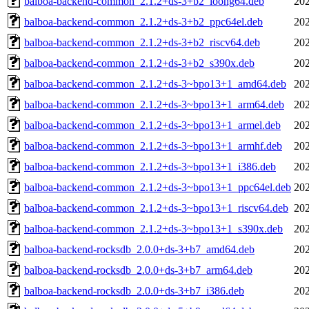
balboa-backend-common_2.1.2+ds-3+b2_loong64.deb
202
balboa-backend-common_2.1.2+ds-3+b2_ppc64el.deb
202
balboa-backend-common_2.1.2+ds-3+b2_riscv64.deb
202
balboa-backend-common_2.1.2+ds-3+b2_s390x.deb
202
balboa-backend-common_2.1.2+ds-3~bpo13+1_amd64.deb
202
balboa-backend-common_2.1.2+ds-3~bpo13+1_arm64.deb
202
balboa-backend-common_2.1.2+ds-3~bpo13+1_armel.deb
202
balboa-backend-common_2.1.2+ds-3~bpo13+1_armhf.deb
202
balboa-backend-common_2.1.2+ds-3~bpo13+1_i386.deb
202
balboa-backend-common_2.1.2+ds-3~bpo13+1_ppc64el.deb
202
balboa-backend-common_2.1.2+ds-3~bpo13+1_riscv64.deb
202
balboa-backend-common_2.1.2+ds-3~bpo13+1_s390x.deb
202
balboa-backend-rocksdb_2.0.0+ds-3+b7_amd64.deb
202
balboa-backend-rocksdb_2.0.0+ds-3+b7_arm64.deb
202
balboa-backend-rocksdb_2.0.0+ds-3+b7_i386.deb
202