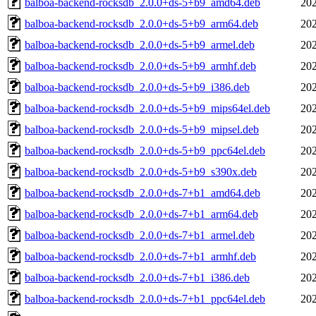
balboa-backend-rocksdb_2.0.0+ds-5+b9_amd64.deb
202
balboa-backend-rocksdb_2.0.0+ds-5+b9_arm64.deb
202
balboa-backend-rocksdb_2.0.0+ds-5+b9_armel.deb
202
balboa-backend-rocksdb_2.0.0+ds-5+b9_armhf.deb
202
balboa-backend-rocksdb_2.0.0+ds-5+b9_i386.deb
202
balboa-backend-rocksdb_2.0.0+ds-5+b9_mips64el.deb
202
balboa-backend-rocksdb_2.0.0+ds-5+b9_mipsel.deb
202
balboa-backend-rocksdb_2.0.0+ds-5+b9_ppc64el.deb
202
balboa-backend-rocksdb_2.0.0+ds-5+b9_s390x.deb
202
balboa-backend-rocksdb_2.0.0+ds-7+b1_amd64.deb
202
balboa-backend-rocksdb_2.0.0+ds-7+b1_arm64.deb
202
balboa-backend-rocksdb_2.0.0+ds-7+b1_armel.deb
202
balboa-backend-rocksdb_2.0.0+ds-7+b1_armhf.deb
202
balboa-backend-rocksdb_2.0.0+ds-7+b1_i386.deb
202
balboa-backend-rocksdb_2.0.0+ds-7+b1_ppc64el.deb
202