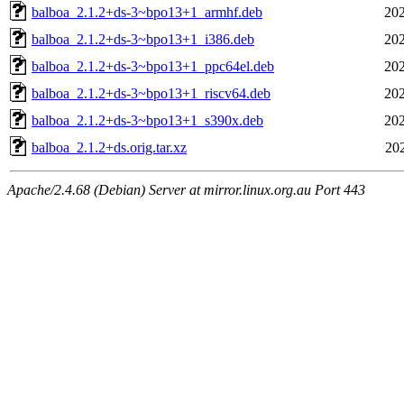
balboa_2.1.2+ds-3~bpo13+1_armhf.deb
202
balboa_2.1.2+ds-3~bpo13+1_i386.deb
202
balboa_2.1.2+ds-3~bpo13+1_ppc64el.deb
202
balboa_2.1.2+ds-3~bpo13+1_riscv64.deb
202
balboa_2.1.2+ds-3~bpo13+1_s390x.deb
202
balboa_2.1.2+ds.orig.tar.xz
20
Apache/2.4.68 (Debian) Server at mirror.linux.org.au Port 443