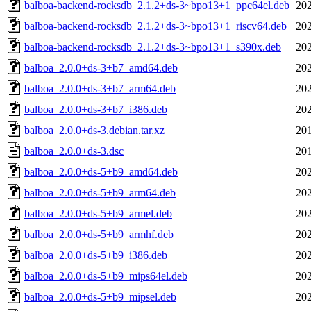
balboa-backend-rocksdb_2.1.2+ds-3~bpo13+1_ppc64el.deb
202
balboa-backend-rocksdb_2.1.2+ds-3~bpo13+1_riscv64.deb
202
balboa-backend-rocksdb_2.1.2+ds-3~bpo13+1_s390x.deb
202
balboa_2.0.0+ds-3+b7_amd64.deb
202
balboa_2.0.0+ds-3+b7_arm64.deb
202
balboa_2.0.0+ds-3+b7_i386.deb
202
balboa_2.0.0+ds-3.debian.tar.xz
201
balboa_2.0.0+ds-3.dsc
201
balboa_2.0.0+ds-5+b9_amd64.deb
202
balboa_2.0.0+ds-5+b9_arm64.deb
202
balboa_2.0.0+ds-5+b9_armel.deb
202
balboa_2.0.0+ds-5+b9_armhf.deb
202
balboa_2.0.0+ds-5+b9_i386.deb
202
balboa_2.0.0+ds-5+b9_mips64el.deb
202
balboa_2.0.0+ds-5+b9_mipsel.deb
202