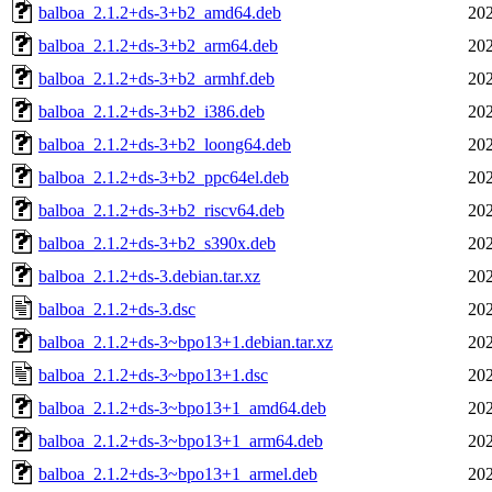
balboa_2.1.2+ds-3+b2_amd64.deb
202
balboa_2.1.2+ds-3+b2_arm64.deb
202
balboa_2.1.2+ds-3+b2_armhf.deb
202
balboa_2.1.2+ds-3+b2_i386.deb
202
balboa_2.1.2+ds-3+b2_loong64.deb
202
balboa_2.1.2+ds-3+b2_ppc64el.deb
202
balboa_2.1.2+ds-3+b2_riscv64.deb
202
balboa_2.1.2+ds-3+b2_s390x.deb
202
balboa_2.1.2+ds-3.debian.tar.xz
202
balboa_2.1.2+ds-3.dsc
202
balboa_2.1.2+ds-3~bpo13+1.debian.tar.xz
202
balboa_2.1.2+ds-3~bpo13+1.dsc
202
balboa_2.1.2+ds-3~bpo13+1_amd64.deb
202
balboa_2.1.2+ds-3~bpo13+1_arm64.deb
202
balboa_2.1.2+ds-3~bpo13+1_armel.deb
202