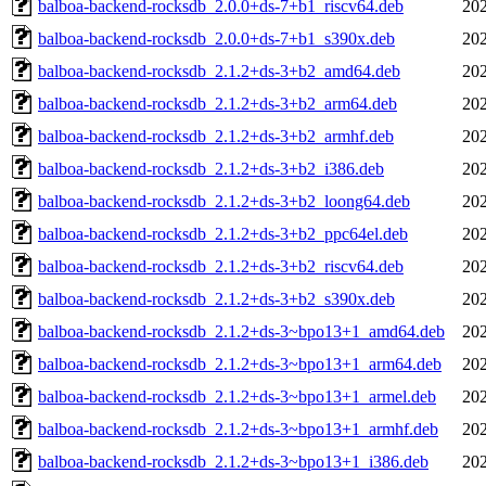
balboa-backend-rocksdb_2.0.0+ds-7+b1_riscv64.deb
202
balboa-backend-rocksdb_2.0.0+ds-7+b1_s390x.deb
202
balboa-backend-rocksdb_2.1.2+ds-3+b2_amd64.deb
202
balboa-backend-rocksdb_2.1.2+ds-3+b2_arm64.deb
202
balboa-backend-rocksdb_2.1.2+ds-3+b2_armhf.deb
202
balboa-backend-rocksdb_2.1.2+ds-3+b2_i386.deb
202
balboa-backend-rocksdb_2.1.2+ds-3+b2_loong64.deb
202
balboa-backend-rocksdb_2.1.2+ds-3+b2_ppc64el.deb
202
balboa-backend-rocksdb_2.1.2+ds-3+b2_riscv64.deb
202
balboa-backend-rocksdb_2.1.2+ds-3+b2_s390x.deb
202
balboa-backend-rocksdb_2.1.2+ds-3~bpo13+1_amd64.deb
202
balboa-backend-rocksdb_2.1.2+ds-3~bpo13+1_arm64.deb
202
balboa-backend-rocksdb_2.1.2+ds-3~bpo13+1_armel.deb
202
balboa-backend-rocksdb_2.1.2+ds-3~bpo13+1_armhf.deb
202
balboa-backend-rocksdb_2.1.2+ds-3~bpo13+1_i386.deb
202