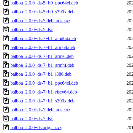
balboa_2.0.0+ds-5+b9_ppc64el.deb
202
balboa_2.0.0+ds-5+b9_s390x.deb
202
balboa_2.0.0+ds-5.debian.tar.xz
202
balboa_2.0.0+ds-5.dsc
202
balboa_2.0.0+ds-7+b1_amd64.deb
202
balboa_2.0.0+ds-7+b1_arm64.deb
202
balboa_2.0.0+ds-7+b1_armel.deb
202
balboa_2.0.0+ds-7+b1_armhf.deb
202
balboa_2.0.0+ds-7+b1_i386.deb
202
balboa_2.0.0+ds-7+b1_ppc64el.deb
202
balboa_2.0.0+ds-7+b1_riscv64.deb
202
balboa_2.0.0+ds-7+b1_s390x.deb
202
balboa_2.0.0+ds-7.debian.tar.xz
202
balboa_2.0.0+ds-7.dsc
202
balboa_2.0.0+ds.orig.tar.xz
201