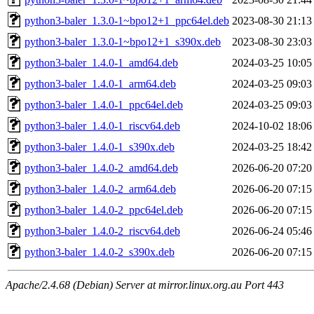
python3-baler_1.3.0-1~bpo12+1_ppc64el.deb
2023-08-30 21:13
python3-baler_1.3.0-1~bpo12+1_s390x.deb
2023-08-30 23:03
python3-baler_1.4.0-1_amd64.deb
2024-03-25 10:05
python3-baler_1.4.0-1_arm64.deb
2024-03-25 09:03
python3-baler_1.4.0-1_ppc64el.deb
2024-03-25 09:03
python3-baler_1.4.0-1_riscv64.deb
2024-10-02 18:06
python3-baler_1.4.0-1_s390x.deb
2024-03-25 18:42
python3-baler_1.4.0-2_amd64.deb
2026-06-20 07:20
python3-baler_1.4.0-2_arm64.deb
2026-06-20 07:15
python3-baler_1.4.0-2_ppc64el.deb
2026-06-20 07:15
python3-baler_1.4.0-2_riscv64.deb
2026-06-24 05:46
python3-baler_1.4.0-2_s390x.deb
2026-06-20 07:15
Apache/2.4.68 (Debian) Server at mirror.linux.org.au Port 443