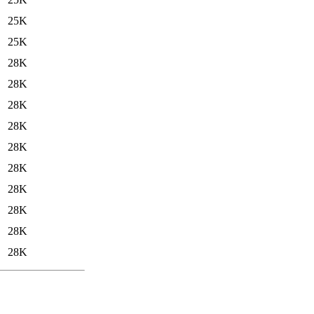
25K
25K
28K
28K
28K
28K
28K
28K
28K
28K
28K
28K