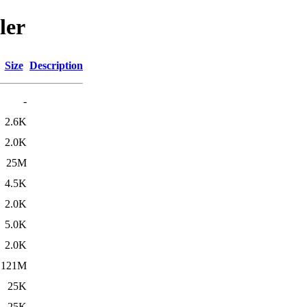
ler
Size
Description
-
2.6K
2.0K
25M
4.5K
2.0K
5.0K
2.0K
121M
25K
25K