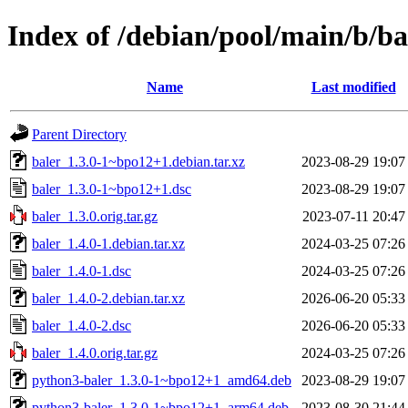
Index of /debian/pool/main/b/ba
Name
Last modified
Parent Directory
baler_1.3.0-1~bpo12+1.debian.tar.xz
2023-08-29 19:07
baler_1.3.0-1~bpo12+1.dsc
2023-08-29 19:07
baler_1.3.0.orig.tar.gz
2023-07-11 20:47
baler_1.4.0-1.debian.tar.xz
2024-03-25 07:26
baler_1.4.0-1.dsc
2024-03-25 07:26
baler_1.4.0-2.debian.tar.xz
2026-06-20 05:33
baler_1.4.0-2.dsc
2026-06-20 05:33
baler_1.4.0.orig.tar.gz
2024-03-25 07:26
python3-baler_1.3.0-1~bpo12+1_amd64.deb
2023-08-29 19:07
python3-baler_1.3.0-1~bpo12+1_arm64.deb
2023-08-30 21:44